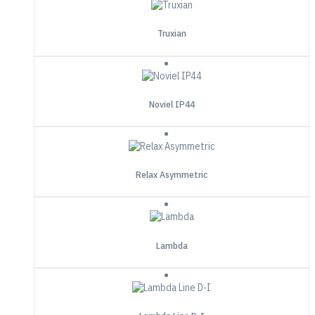
Truxian
Noviel IP44
Relax Asymmetric
Lambda