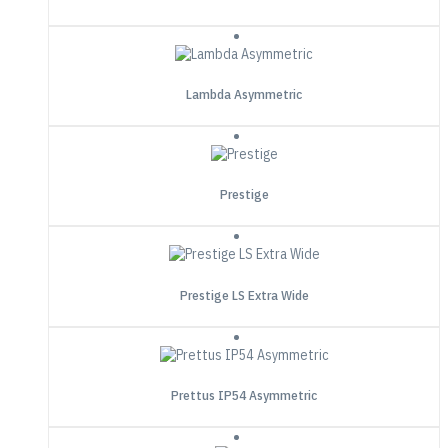
Lambda Asymmetric
Prestige
Prestige LS Extra Wide
Prettus IP54 Asymmetric