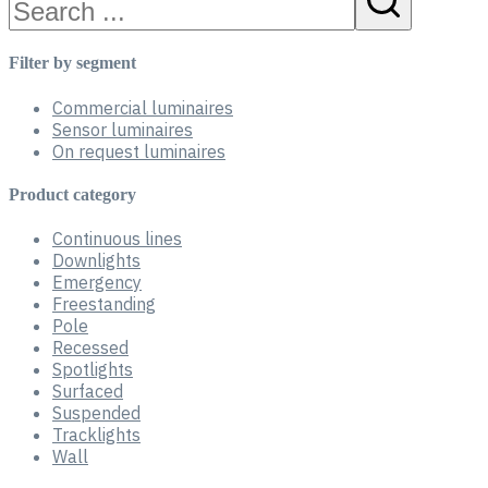
Filter by segment
Commercial luminaires
Sensor luminaires
On request luminaires
Product category
Continuous lines
Downlights
Emergency
Freestanding
Pole
Recessed
Spotlights
Surfaced
Suspended
Tracklights
Wall