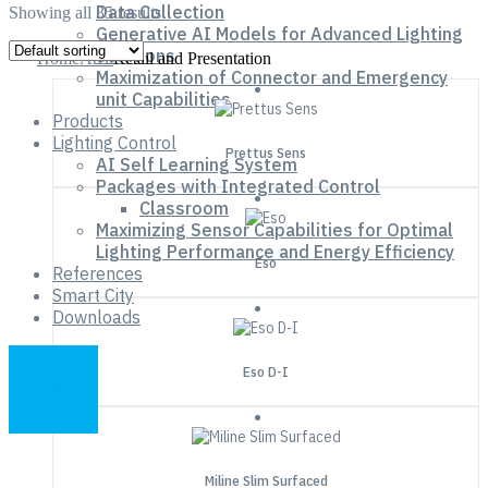
Data Collection
Showing all 35 results
Generative AI Models for Advanced Lighting
Solutions
Home
Area
Retail and Presentation
Maximization of Connector and Emergency
unit Capabilities
Products
Lighting Control
Prettus Sens
AI Self Learning System
Packages with Integrated Control
Classroom
Maximizing Sensor Capabilities for Optimal
Lighting Performance and Energy Efficiency
Eso
References
Smart City
Downloads
Eso D-I
Miline Slim Surfaced