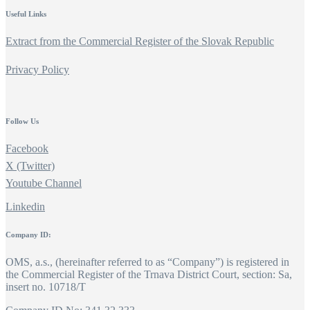
Useful Links
Extract from the Commercial Register of the Slovak Republic
Privacy Policy
Follow Us
Facebook
X (Twitter)
Youtube Channel
Linkedin
Company ID:
OMS, a.s., (hereinafter referred to as “Company”) is registered in
the Commercial Register of the Trnava District Court, section: Sa,
insert no. 10718/T