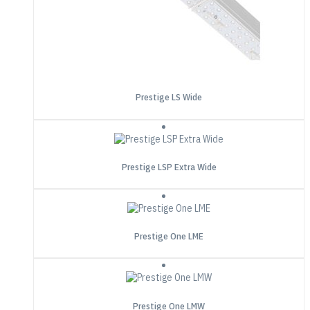
Prestige LS Wide
Prestige LSP Extra Wide
Prestige One LME
Prestige One LMW