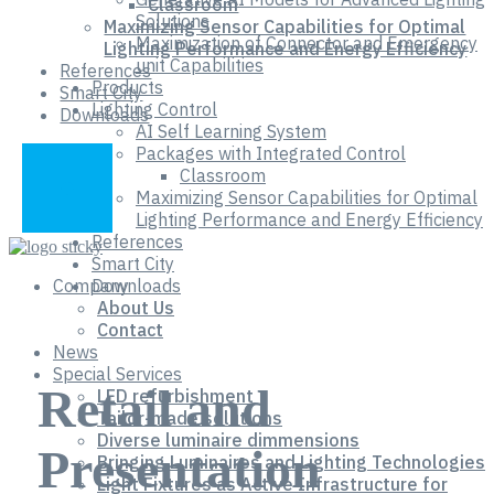
Classroom
Solutions
Maximizing Sensor Capabilities for Optimal
Maximization of Connector and Emergency
Lighting Performance and Energy Efficiency
unit Capabilities
References
Products
Smart City
Lighting Control
Downloads
AI Self Learning System
Packages with Integrated Control
Classroom
Maximizing Sensor Capabilities for Optimal
Lighting Performance and Energy Efficiency
References
Smart City
Company
Downloads
About Us
Contact
News
Special Services
Retail and
LED refurbishment
Tailor-made solutions
Diverse luminaire dimmensions
Presentation
Bringing Luminaires and Lighting Technologies
Light Fixtures as Active Infrastructure for