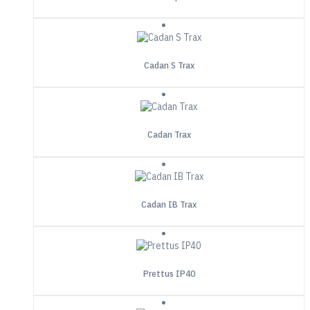
Cadan S Trax
Cadan Trax
Cadan IB Trax
Prettus IP40