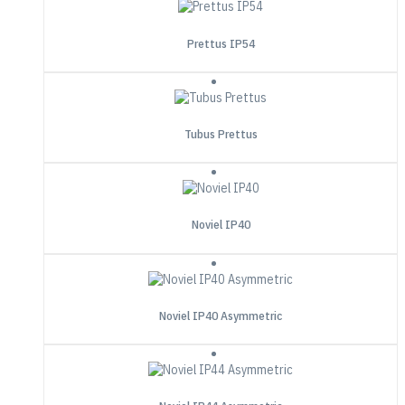
Prettus IP54
Tubus Prettus
Noviel IP40
Noviel IP40 Asymmetric