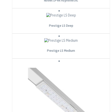
Noviel IP44 Asymmetric
Prestige LS Deep
Prestige LS Medium