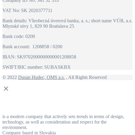
Company ID No: 341 32 333
VAT No: SK 2020377711
Bank details: Všeobecná úverová banka, a. s.; short name VÚB, a.s.
Mlynské nivy 1, 829 90 Bratislava 25
Bank code: 0200
Bank account: 1208858 / 0200
IBAN: SK9702000000000001208858
SWIFT/BIC number: SUBASKBX
© 2022
Dusan Hudec, OMS a.s.
, All Rights Reserved
is a modern company that actively sets trends in terms of design,
technology, as well as consideration and respect for the
environment.
Company based in Slovakia