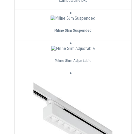
Lambda Line D-I
Miline Slim Suspended
Miline Slim Adjustable