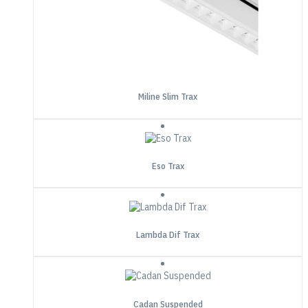
Miline Slim Trax
Eso Trax
Lambda Dif Trax
Cadan Suspended