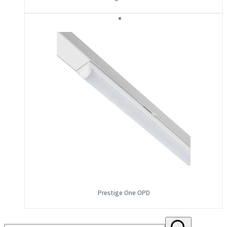
Prestige One OPD
Search