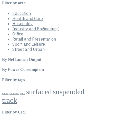
Filter by area
Education
Health and Care
Hospitality
Industry and Engineering
Office
Retail and Presentation
Sport and Leisure
Street and Urban
By Net Lumen Output
By Power Consumption
Filter by tags
surfaced
suspended
panel
recessed
spot
track
Filter by CRI