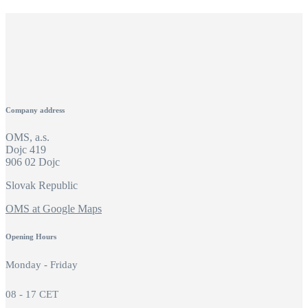
Company address
OMS, a.s.
Dojc 419
906 02 Dojc
Slovak Republic
OMS at Google Maps
Opening Hours
Monday - Friday
08 - 17 CET