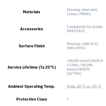
Housing: sheet steel,
Materials
Lenses: PMMA
Components for system
Accessories
PRESTIGE
Housing: white RAL
Surface Finish
9003 (W03)
100,000 hours/L80/B10
(114W), 100,000
Service Lifetime (Ta 25°C)
hours/L90/B50
(42/76W)
Ambient Operating Temp.
From -20 °C to +35 °C
Protection Class
I