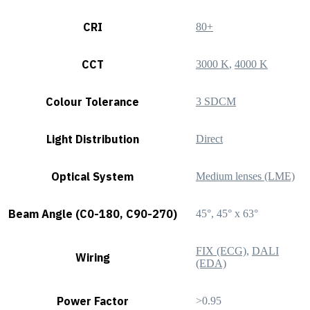
CRI
80+
CCT
3000 K
,
4000 K
Colour Tolerance
3 SDCM
Light Distribution
Direct
Optical System
Medium lenses (LME)
Beam Angle (C0-180, C90-270)
45°, 45° x 63°
FIX (ECG)
,
DALI
Wiring
(EDA)
Power Factor
>0.95