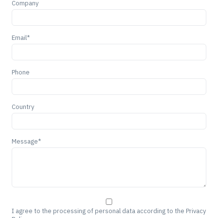
Company
Email*
Phone
Country
Message*
I agree to the processing of personal data according to the Privacy