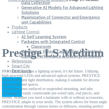
Data Collection
Generative AI Models for Advanced Lighting
Solutions
Maximization of Connector and Emergency
unit Capabilities
Products
Lighting Control
AI Self Learning System
Packages with Integrated Control
Classroom
Prestige LS Medium
Maximizing Sensor Capabilities for Optimal
Lighting Performance and Energy Efficiency
References
Smart City
Downloads
PRESTIGE isn’t just a lighting system; it’s the future. Utilizing
high-powered LEDs and advanced optical systems, PRESTIGE
delivers efficient light distribution, making it suitable for diverse
applications and spaces.
Choose between surfaced or suspended mounting, and take
advantage of easily connectable pre-wired rails, end pieces, and
covers. Whether you need a luminaire with or without accessories,
PRESTIGE adapts to your needs. The system allows for beam angle
customization through various lenses or diffusers, ensuring perfect