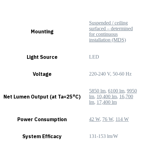
Suspended / ceiling
surfaced – determined
Mounting
for continuous
installation (MDS)
Light Source
LED
Voltage
220-240 V, 50-60 Hz
5850 lm
,
6100 lm
,
9950
Net Lumen Output (at Ta=25°C)
lm
,
10,400 lm
,
16,700
lm
,
17,400 lm
Power Consumption
42 W
,
76 W
,
114 W
System Efficacy
131-153 lm/W