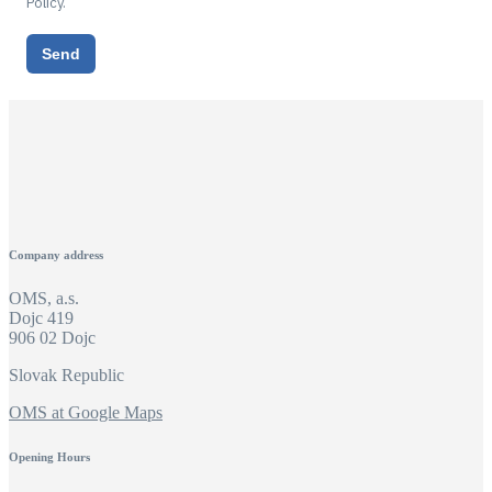
Policy.
Send
Company address
OMS, a.s.
Dojc 419
906 02 Dojc
Slovak Republic
OMS at Google Maps
Opening Hours