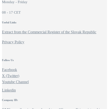
Monday - Friday
08 - 17 CET
Useful Links
Extract from the Commercial Register of the Slovak Republic
Privacy Policy
Follow Us
Facebook
X (Twitter)
Youtube Channel
Linkedin
Company ID: