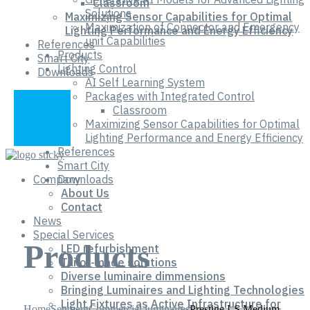
Classroom
Solutions
Maximizing Sensor Capabilities for Optimal
Maximization of Connector and Emergency
Lighting Performance and Energy Efficiency
unit Capabilities
References
Products
Smart City
Lighting Control
Downloads
AI Self Learning System
Packages with Integrated Control
Classroom
Maximizing Sensor Capabilities for Optimal
Lighting Performance and Energy Efficiency
References
Smart City
Company
Downloads
About Us
Contact
News
Special Services
Products
LED refurbishment
Tailor-made solutions
Diverse luminaire dimmensions
Bringing Luminaires and Lighting Technologies
Light Fixtures as Active Infrastructure for
Home
Segment
Commercial luminaires
Prestige LS Medium