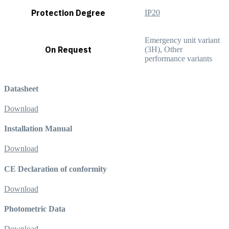
Protection Degree
IP20
Emergency unit variant
On Request
(3H), Other
performance variants
Datasheet
Download
Installation Manual
Download
CE Declaration of conformity
Download
Photometric Data
Download