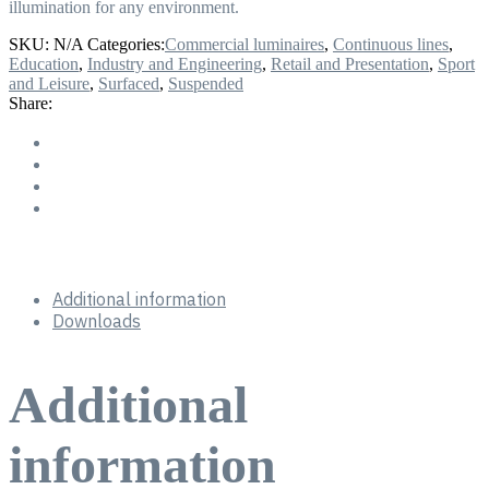
illumination for any environment.
SKU:
N/A
Categories:
Commercial luminaires
,
Continuous lines
,
Education
,
Industry and Engineering
,
Retail and Presentation
,
Sport
and Leisure
,
Surfaced
,
Suspended
Share:
Additional information
Downloads
Additional
information