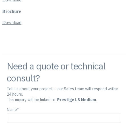
Brochure
Download
Need a quote or technical
consult?
Tell us about your project — our Sales team will respond within
24 hours.
This inquiry will be linked to:
Prestige LS Medium
.
Name*