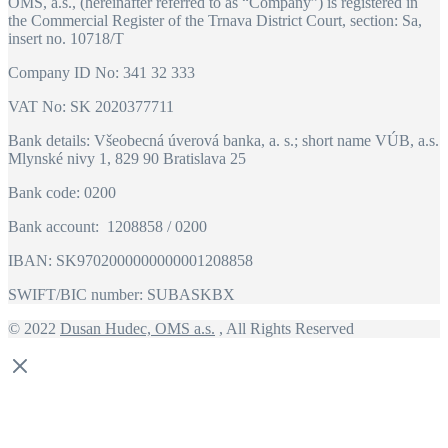
OMS, a.s., (hereinafter referred to as “Company”) is registered in
the Commercial Register of the Trnava District Court, section: Sa,
insert no. 10718/T
Company ID No: 341 32 333
VAT No: SK 2020377711
Bank details: Všeobecná úverová banka, a. s.; short name VÚB, a.s.
Mlynské nivy 1, 829 90 Bratislava 25
Bank code: 0200
Bank account: 1208858 / 0200
IBAN: SK9702000000000001208858
SWIFT/BIC number: SUBASKBX
© 2022
Dusan Hudec, OMS a.s.
, All Rights Reserved