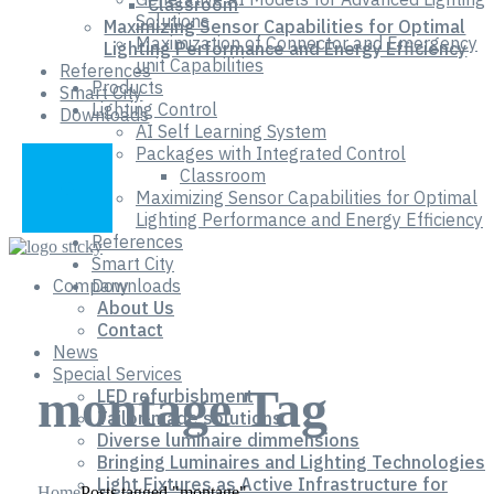
Classroom
Solutions
Maximizing Sensor Capabilities for Optimal
Maximization of Connector and Emergency
Lighting Performance and Energy Efficiency
unit Capabilities
References
Products
Smart City
Lighting Control
Downloads
AI Self Learning System
Packages with Integrated Control
Classroom
Maximizing Sensor Capabilities for Optimal
Lighting Performance and Energy Efficiency
References
Smart City
Company
Downloads
About Us
Contact
News
Special Services
montage Tag
LED refurbishment
Tailor-made solutions
Diverse luminaire dimmensions
Bringing Luminaires and Lighting Technologies
Light Fixtures as Active Infrastructure for
Home
Posts tagged "montage"