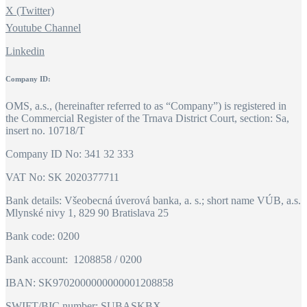
X (Twitter)
Youtube Channel
Linkedin
Company ID:
OMS, a.s., (hereinafter referred to as “Company”) is registered in
the Commercial Register of the Trnava District Court, section: Sa,
insert no. 10718/T
Company ID No: 341 32 333
VAT No: SK 2020377711
Bank details: Všeobecná úverová banka, a. s.; short name VÚB, a.s.
Mlynské nivy 1, 829 90 Bratislava 25
Bank code: 0200
Bank account: 1208858 / 0200
IBAN: SK9702000000000001208858
SWIFT/BIC number: SUBASKBX