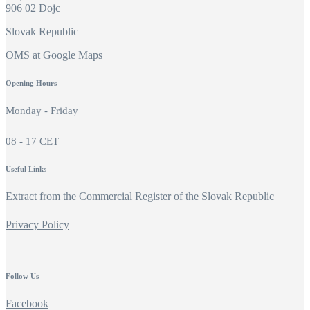
906 02 Dojc
Slovak Republic
OMS at Google Maps
Opening Hours
Monday - Friday
08 - 17 CET
Useful Links
Extract from the Commercial Register of the Slovak Republic
Privacy Policy
Follow Us
Facebook