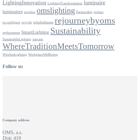
LightingInnovation
luminaire
LightingTransformation
omslighting
luminaires
newline
Partnership
prettus
rejourneybyoms
re.configure
recycle
refurbishment
Sustainability
SmartLighting
replacement
SustainableLighting
usecase
WhereTraditionMeetsTomorrow
WirelessLighting
WorkplaceWellbeing
Follow us
Company address
OMS, a.s.
Dojc 419