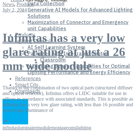
Data Collection
News
,
Products
Generative AI Models for Advanced Lighting
July 2, 2024
Solutions
Maximization of Connector and Emergency
unit Capabilities
Infinitas has a very low
Products
Lighting Control
AI Self Learning System
glare rating at just a 26
Packages with Integrated Control
Classroom
mm wide module
Maximizing Sensor Capabilities for Optimal
Lighting Performance and Energy Efficiency
References
Smart City
Thanks to the combination of two optical parts (structured diffuser
Downloads
and optical reflector), Infinitas offers a LIDC suitable for use in
offices in accordance with associated standards. This is possible as
Infinitas has a very low glare rating, with less than 16 possible and
an average illuminance of
infinitas
luminaire
module
montage
omslighting