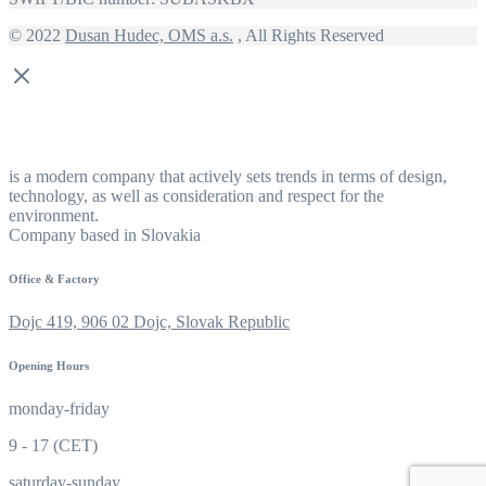
© 2022
Dusan Hudec, OMS a.s.
, All Rights Reserved
is a modern company that actively sets trends in terms of design,
technology, as well as consideration and respect for the
environment.
Company based in Slovakia
Office & Factory
Dojc 419, 906 02 Dojc, Slovak Republic
Opening Hours
monday-friday
9 - 17 (CET)
saturday-sunday