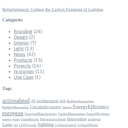
Refurbishment: Cutting the Carbon Footprint of Lighting
Categories
Branding
(24)
Design
(2)
Interior
(7)
Light
(13)
News
(42)
Products
(15)
Projects
(16)
re.journey
(11)
Use Case
(1)
Tags
activeahead
AI
architectural
B2B
BuildingAutomation
EnergyEfficiency
CircularEconomy
BuildingRenovation
Design
european
EuropeanManufacturing
FacilityManagement
FutureOfLighting
Innovation
garage
green
GreenRetrofit
HelvarActiveAhead
intelligent
lighting
Lamp
led
LEDUpgrade
LightingControl
LightingDesign