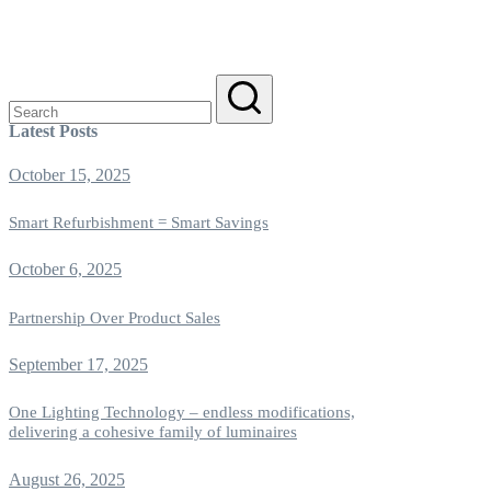
Search
for:
Latest Posts
October 15, 2025
Smart Refurbishment = Smart Savings
October 6, 2025
Partnership Over Product Sales
September 17, 2025
One Lighting Technology – endless modifications,
delivering a cohesive family of luminaires
August 26, 2025