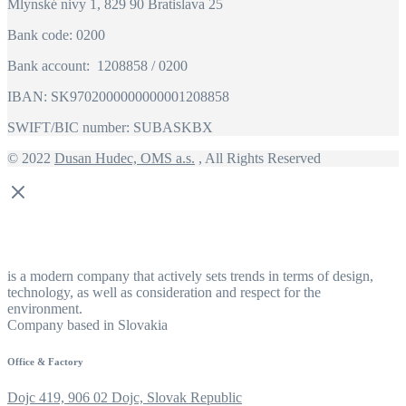
Mlynské nivy 1, 829 90 Bratislava 25
Bank code: 0200
Bank account: 1208858 / 0200
IBAN: SK9702000000000001208858
SWIFT/BIC number: SUBASKBX
© 2022
Dusan Hudec, OMS a.s.
, All Rights Reserved
is a modern company that actively sets trends in terms of design,
technology, as well as consideration and respect for the
environment.
Company based in Slovakia
Office & Factory
Dojc 419, 906 02 Dojc, Slovak Republic