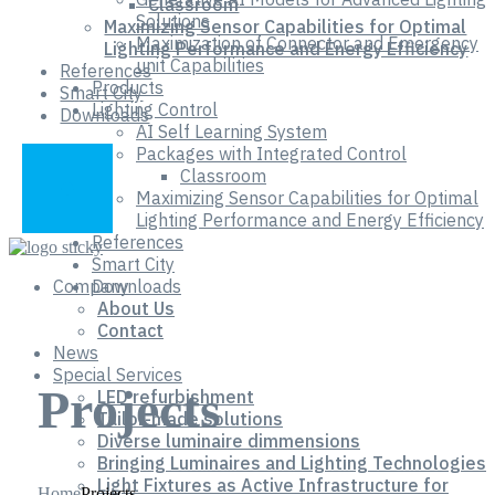
Classroom
Solutions
Maximizing Sensor Capabilities for Optimal
Maximization of Connector and Emergency
Lighting Performance and Energy Efficiency
unit Capabilities
References
Products
Smart City
Lighting Control
Downloads
AI Self Learning System
Packages with Integrated Control
Classroom
Maximizing Sensor Capabilities for Optimal
Lighting Performance and Energy Efficiency
References
Smart City
Company
Downloads
About Us
Contact
News
Special Services
Projects
LED refurbishment
Tailor-made solutions
Diverse luminaire dimmensions
Bringing Luminaires and Lighting Technologies
Light Fixtures as Active Infrastructure for
Home
Projects