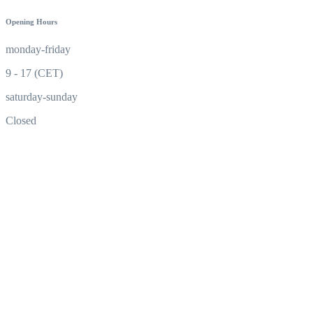
Opening Hours
monday-friday
9 - 17 (CET)
saturday-sunday
Closed