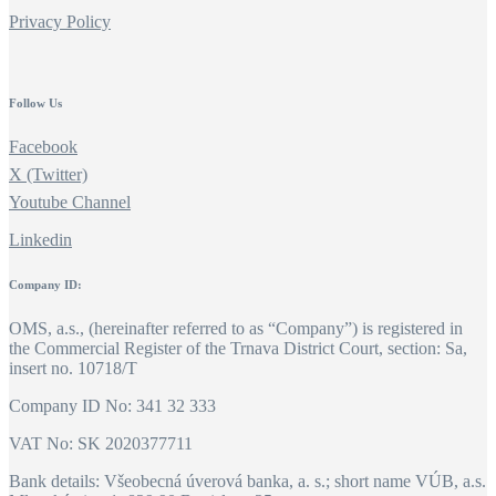
Privacy Policy
Follow Us
Facebook
X (Twitter)
Youtube Channel
Linkedin
Company ID:
OMS, a.s., (hereinafter referred to as “Company”) is registered in
the Commercial Register of the Trnava District Court, section: Sa,
insert no. 10718/T
Company ID No: 341 32 333
VAT No: SK 2020377711
Bank details: Všeobecná úverová banka, a. s.; short name VÚB, a.s.