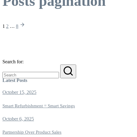
Posts pagination
1
2
…
8
Search for:
Latest Posts
October 15, 2025
Smart Refurbishment = Smart Savings
October 6, 2025
Partnership Over Product Sales