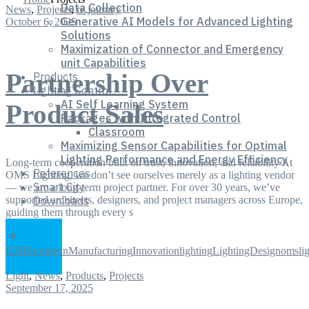
Data Collection
News
,
Projects
,
re.journey
Generative AI Models for Advanced Lighting
October 6, 2025
Solutions
Maximization of Connector and Emergency
unit Capabilities
Partnership Over
Products
Lighting Control
AI Self Learning System
Product Sales
Packages with Integrated Control
Classroom
Maximizing Sensor Capabilities for Optimal
Lighting Performance and Energy Efficiency
Long-term cooperation built on trust, innovation, and reliability At
References
OMS Lighting, we don’t see ourselves merely as a lighting vendor
Smart City
— we are a long-term project partner. For over 30 years, we’ve
supported architects, designers, and project managers across Europe,
Downloads
guiding them through every s
B2B
EuropeanManufacturing
Innovation
lighting
LightingDesign
omslig
Light
,
News
,
Products
,
Projects
September 17, 2025