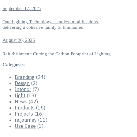
September 17, 2025
One Lighting Technology – endless modifications,
delivering a cohesive family of luminaires
August 26, 2025
Refurbishment: Cutting the Carbon Footprint of Lighting
Categories
Branding
(24)
Design
(2)
Interior
(7)
Light
(13)
News
(42)
Products
(15)
Projects
(16)
re.journey
(11)
Use Case
(1)