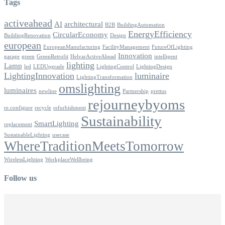
Tags
activeahead
AI
architectural
B2B
BuildingAutomation
EnergyEfficiency
CircularEconomy
BuildingRenovation
Design
european
EuropeanManufacturing
FacilityManagement
FutureOfLighting
Innovation
garage
green
GreenRetrofit
HelvarActiveAhead
intelligent
lighting
Lamp
led
LEDUpgrade
LightingControl
LightingDesign
LightingInnovation
luminaire
LightingTransformation
omslighting
luminaires
newline
Partnership
prettus
rejourneybyoms
re.configure
recycle
refurbishment
Sustainability
SmartLighting
replacement
SustainableLighting
usecase
WhereTraditionMeetsTomorrow
WirelessLighting
WorkplaceWellbeing
Follow us