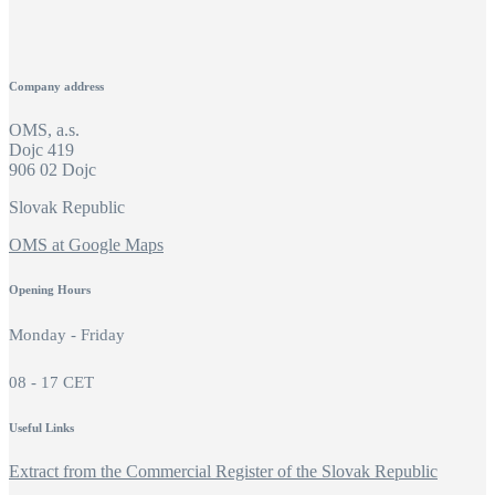
Company address
OMS, a.s.
Dojc 419
906 02 Dojc
Slovak Republic
OMS at Google Maps
Opening Hours
Monday - Friday
08 - 17 CET
Useful Links
Extract from the Commercial Register of the Slovak Republic