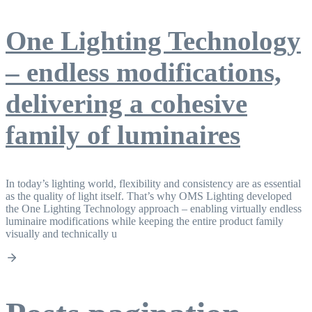
One Lighting Technology
– endless modifications,
delivering a cohesive
family of luminaires
In today’s lighting world, flexibility and consistency are as essential
as the quality of light itself. That’s why OMS Lighting developed
the One Lighting Technology approach – enabling virtually endless
luminaire modifications while keeping the entire product family
visually and technically u