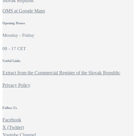
Slovak Republic
OMS at Google Maps
Opening Hours
Monday - Friday
08 - 17 CET
Useful Links
Extract from the Commercial Register of the Slovak Republic
Privacy Policy
Follow Us
Facebook
X (Twitter)
Youtube Channel