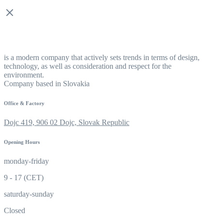
is a modern company that actively sets trends in terms of design,
technology, as well as consideration and respect for the
environment.
Company based in Slovakia
Office & Factory
Dojc 419, 906 02 Dojc, Slovak Republic
Opening Hours
monday-friday
9 - 17 (CET)
saturday-sunday
Closed