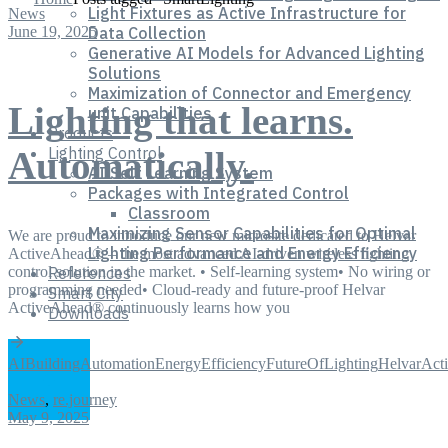
Light Fixtures as Active Infrastructure for
News
June 19, 2025
Data Collection
Generative AI Models for Advanced Lighting
Solutions
Maximization of Connector and Emergency
Lighting that learns.
unit Capabilities
Products
Lighting Control
Automatically.
AI Self Learning System
Packages with Integrated Control
Classroom
Maximizing Sensor Capabilities for Optimal
We are proud to introduce our new microsite dedicated to Helvar
Lighting Performance and Energy Efficiency
ActiveAhead® – the most advanced AI-driven wireless lighting
control solution in the market. • Self-learning system• No wiring or
References
programming needed• Cloud-ready and future-proof Helvar
Smart City
ActiveAhead® continuously learns how you
Downloads
AI
BuildingAutomation
EnergyEfficiency
FutureOfLighting
HelvarAct
News
,
re.journey
May 9, 2025