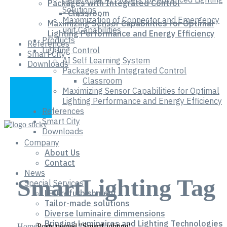
Packages with Integrated Control
Solutions
Classroom
Maximization of Connector and Emergency
Maximizing Sensor Capabilities for Optimal
unit Capabilities
Lighting Performance and Energy Efficiency
Products
References
Lighting Control
Smart City
AI Self Learning System
Downloads
Packages with Integrated Control
Classroom
Maximizing Sensor Capabilities for Optimal
Lighting Performance and Energy Efficiency
References
Smart City
Downloads
Company
About Us
Contact
News
SmartLighting Tag
Special Services
LED refurbishment
Tailor-made solutions
Diverse luminaire dimmensions
Bringing Luminaires and Lighting Technologies
Home
Posts tagged "SmartLighting"