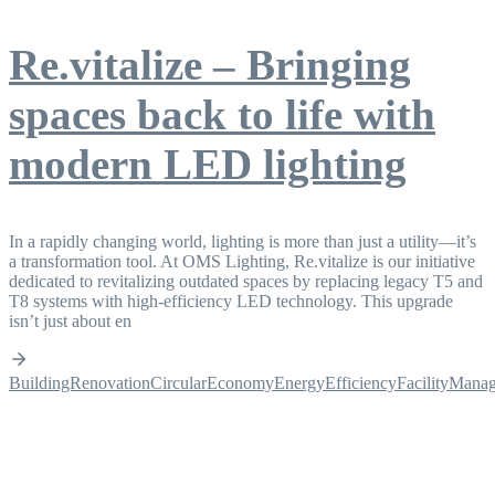
Re.vitalize – Bringing
spaces back to life with
modern LED lighting
In a rapidly changing world, lighting is more than just a utility—it’s
a transformation tool. At OMS Lighting, Re.vitalize is our initiative
dedicated to revitalizing outdated spaces by replacing legacy T5 and
T8 systems with high-efficiency LED technology. This upgrade
isn’t just about en
BuildingRenovation
CircularEconomy
EnergyEfficiency
FacilityMana