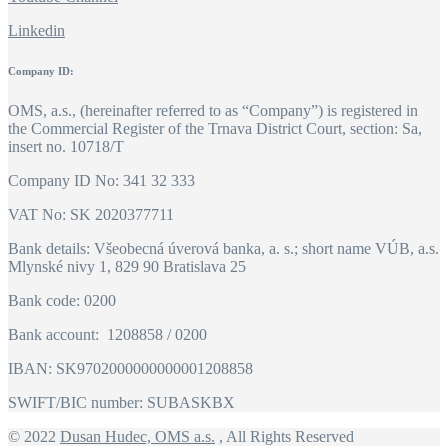
Linkedin
Company ID:
OMS, a.s., (hereinafter referred to as “Company”) is registered in
the Commercial Register of the Trnava District Court, section: Sa,
insert no. 10718/T
Company ID No: 341 32 333
VAT No: SK 2020377711
Bank details: Všeobecná úverová banka, a. s.; short name VÚB, a.s.
Mlynské nivy 1, 829 90 Bratislava 25
Bank code: 0200
Bank account: 1208858 / 0200
IBAN: SK9702000000000001208858
SWIFT/BIC number: SUBASKBX
© 2022
Dusan Hudec, OMS a.s.
, All Rights Reserved