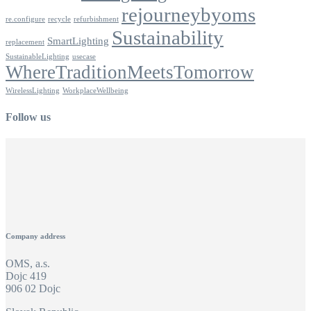
rejourneybyoms
re.configure
recycle
refurbishment
Sustainability
SmartLighting
replacement
SustainableLighting
usecase
WhereTraditionMeetsTomorrow
WirelessLighting
WorkplaceWellbeing
Follow us
Company address
OMS, a.s.
Dojc 419
906 02 Dojc