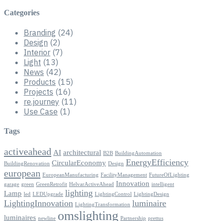
Categories
Branding
(24)
Design
(2)
Interior
(7)
Light
(13)
News
(42)
Products
(15)
Projects
(16)
re.journey
(11)
Use Case
(1)
Tags
activeahead
AI
architectural
B2B
BuildingAutomation
EnergyEfficiency
CircularEconomy
BuildingRenovation
Design
european
EuropeanManufacturing
FacilityManagement
FutureOfLighting
Innovation
garage
green
GreenRetrofit
HelvarActiveAhead
intelligent
lighting
Lamp
led
LEDUpgrade
LightingControl
LightingDesign
LightingInnovation
luminaire
LightingTransformation
omslighting
luminaires
newline
Partnership
prettus