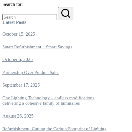
Search for:
Latest Posts
October 15, 2025
Smart Refurbishment = Smart Savings
October 6, 2025
Partnership Over Product Sales
September 17, 2025
One Lighting Technology – endless modifications,
delivering a cohesive family of luminaires
August 26, 2025
Refurbishment: Cutting the Carbon Footprint of Lighting