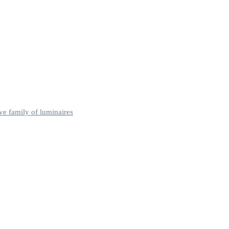
ve family of luminaires