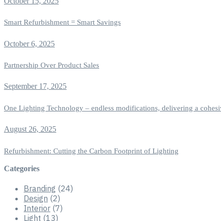
October 15, 2025
Smart Refurbishment = Smart Savings
October 6, 2025
Partnership Over Product Sales
September 17, 2025
One Lighting Technology – endless modifications, delivering a cohesi
August 26, 2025
Refurbishment: Cutting the Carbon Footprint of Lighting
Categories
Branding
(24)
Design
(2)
Interior
(7)
Light
(13)