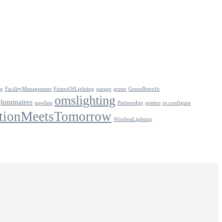
ng
FacilityManagement
FutureOfLighting
garage
green
GreenRetrofit
omslighting
luminaires
newline
Partnership
prettus
re.configure
tionMeetsTomorrow
WirelessLighting