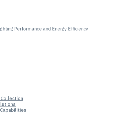
Lighting Performance and Energy Efficiency
 Collection
lutions
Capabilities