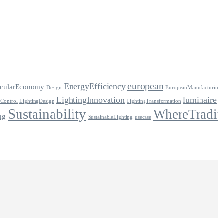
european
EnergyEfficiency
rcularEconomy
Design
EuropeanManufacturi
LightingInnovation
luminaire
gControl
LightingDesign
LightingTransformation
Sustainability
WhereTradi
ng
SustainableLighting
usecase