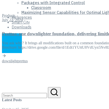
Packages with Integrated Control
Classroom
Maximizing Sensor Capabilities for Optimal Lig
Products
References
July 22, 2024
Smart City
Downloads
Prettus: one downlighter foundation, delivering limitl
You ask why? It brings all modifications built on a common foundation
Brochure: https://drive.google.com/file/d/1Edt1YUttU8VdUyn5N
downlight
prettus
Search
for:
Latest Posts