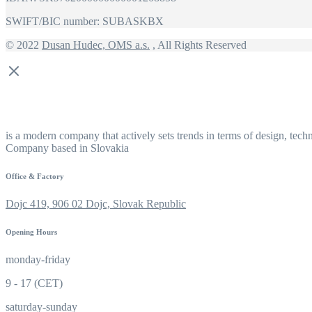
SWIFT/BIC number: SUBASKBX
© 2022
Dusan Hudec, OMS a.s.
, All Rights Reserved
is a modern company that actively sets trends in terms of design, tech
Company based in Slovakia
Office & Factory
Dojc 419, 906 02 Dojc, Slovak Republic
Opening Hours
monday-friday
9 - 17 (CET)
saturday-sunday