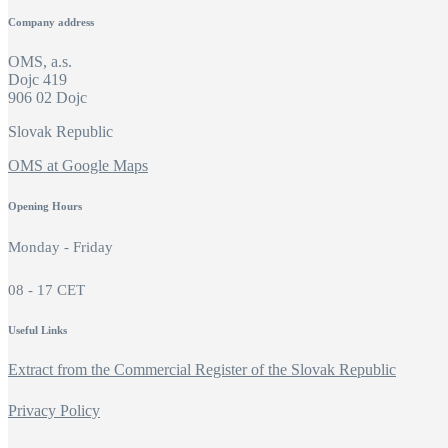
Company address
OMS, a.s.
Dojc 419
906 02 Dojc
Slovak Republic
OMS at Google Maps
Opening Hours
Monday - Friday
08 - 17 CET
Useful Links
Extract from the Commercial Register of the Slovak Republic
Privacy Policy