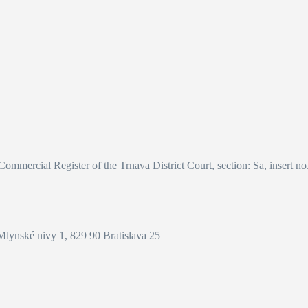
 Commercial Register of the Trnava District Court, section: Sa, insert n
Mlynské nivy 1, 829 90 Bratislava 25