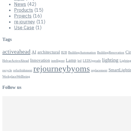
News
(42)
Products
(15)
Projects
(16)
re.journey
(11)
Use Case
(1)
Tags
activeahead
AI
architectural
Ci
B2B
BuildingAutomation
BuildingRenovation
lighting
Innovation
Lamp
HelvarActiveAhead
intelligent
led
LEDUpgrade
Lightin
rejourneybyoms
SmartLighti
recycle
refurbishment
replacement
WorkplaceWellbeing
Follow us