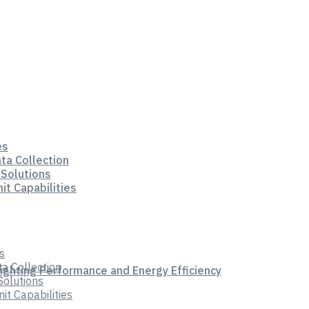
es
ata Collection
 Solutions
it Capabilities
s
ta Collection
Lighting Performance and Energy Efficiency
Solutions
t Capabilities