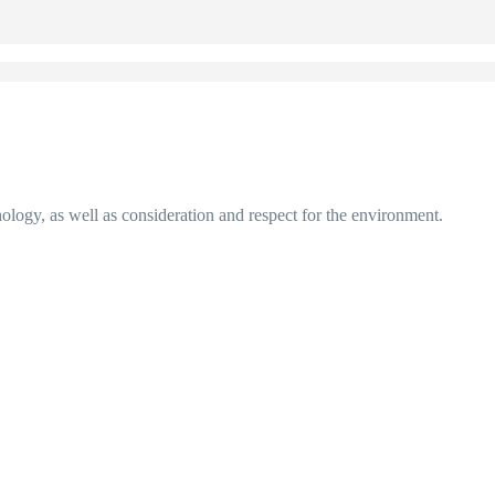
nology, as well as consideration and respect for the environment.