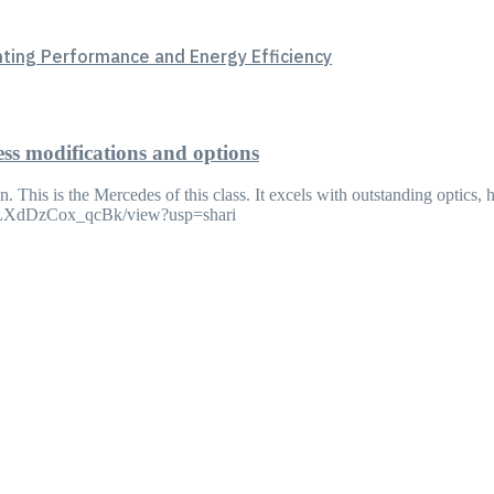
hting Performance and Energy Efficiency
ess modifications and options
. This is the Mercedes of this class. It excels with outstanding optics,
v8LXdDzCox_qcBk/view?usp=shari