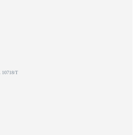
o. 10718/T