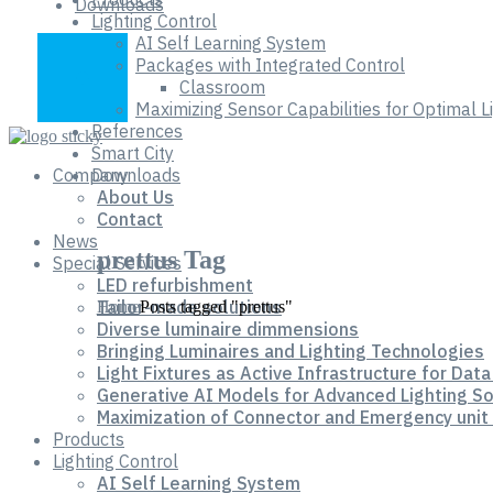
Downloads
Lighting Control
AI Self Learning System
Packages with Integrated Control
Classroom
Maximizing Sensor Capabilities for Optimal 
References
Smart City
Company
Downloads
About Us
Contact
News
prettus Tag
Special Services
LED refurbishment
Tailor-made solutions
Home
Posts tagged "prettus"
Diverse luminaire dimmensions
Bringing Luminaires and Lighting Technologies
Light Fixtures as Active Infrastructure for Data
Generative AI Models for Advanced Lighting So
Maximization of Connector and Emergency unit 
Products
Lighting Control
AI Self Learning System