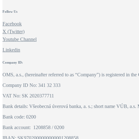
Follow Us
Facebook
X (Twitter)
Youtube Channel
Linkedin
Company ID:
OMS, a.s., (hereinafter referred to as “Company”) is registered in the
Company ID No: 341 32 333
VAT No: SK 2020377711
Bank details: Všeobecná úverová banka, a. s.; short name VÚB, a.s. 
Bank code: 0200
Bank account: 1208858 / 0200
IBAN: SK9702000000000001208858