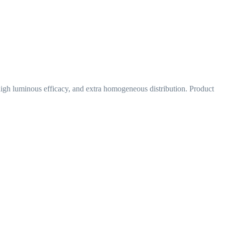
 high luminous efficacy, and extra homogeneous distribution. Product