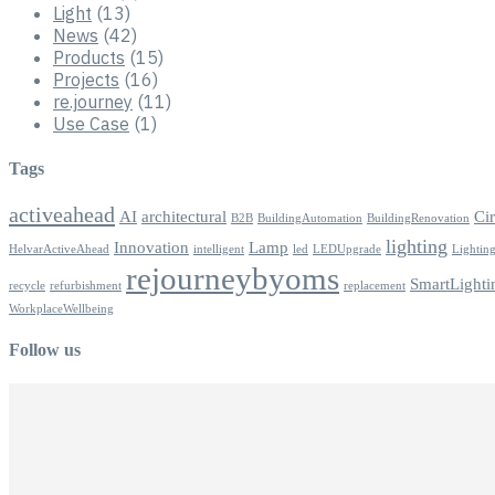
Light
(13)
News
(42)
Products
(15)
Projects
(16)
re.journey
(11)
Use Case
(1)
Tags
activeahead
AI
architectural
Ci
B2B
BuildingAutomation
BuildingRenovation
lighting
Innovation
Lamp
HelvarActiveAhead
intelligent
led
LEDUpgrade
Lightin
rejourneybyoms
SmartLighti
recycle
refurbishment
replacement
WorkplaceWellbeing
Follow us