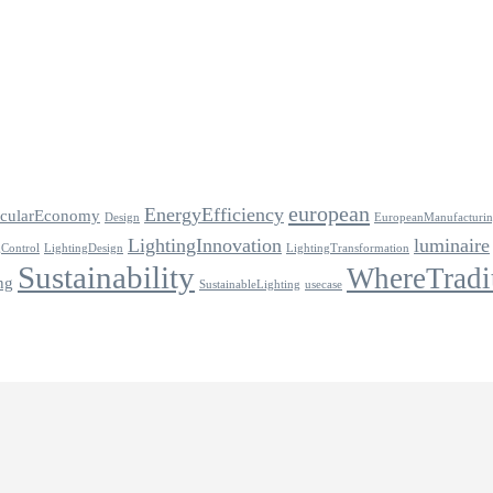
european
EnergyEfficiency
rcularEconomy
Design
EuropeanManufacturi
LightingInnovation
luminaire
gControl
LightingDesign
LightingTransformation
Sustainability
WhereTradi
ng
SustainableLighting
usecase