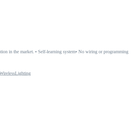
tion in the market. • Self-learning system• No wiring or programming
WirelessLighting