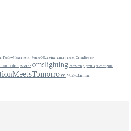
ng
FacilityManagement
FutureOfLighting
garage
green
GreenRetrofit
omslighting
luminaires
newline
Partnership
prettus
re.configure
tionMeetsTomorrow
WirelessLighting