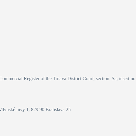
 Commercial Register of the Trnava District Court, section: Sa, insert n
Mlynské nivy 1, 829 90 Bratislava 25