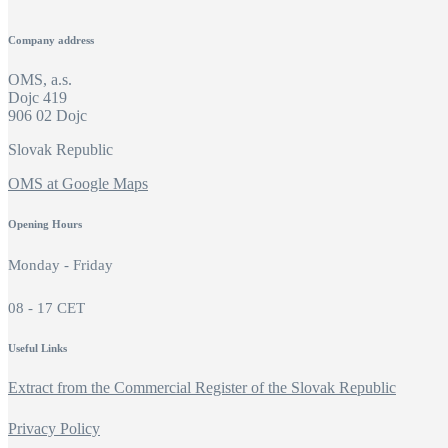
Company address
OMS, a.s.
Dojc 419
906 02 Dojc
Slovak Republic
OMS at Google Maps
Opening Hours
Monday - Friday
08 - 17 CET
Useful Links
Extract from the Commercial Register of the Slovak Republic
Privacy Policy