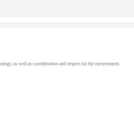
nology, as well as consideration and respect for the environment.