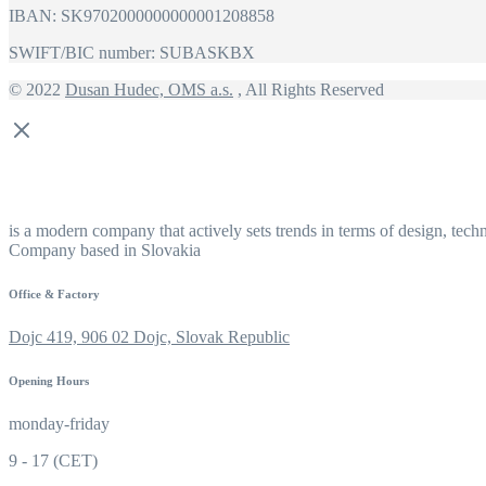
IBAN: SK9702000000000001208858
SWIFT/BIC number: SUBASKBX
© 2022
Dusan Hudec, OMS a.s.
, All Rights Reserved
is a modern company that actively sets trends in terms of design, tech
Company based in Slovakia
Office & Factory
Dojc 419, 906 02 Dojc, Slovak Republic
Opening Hours
monday-friday
9 - 17 (CET)