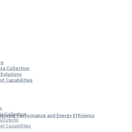
es
ata Collection
 Solutions
it Capabilities
s
ta Collection
Lighting Performance and Energy Efficiency
Solutions
t Capabilities