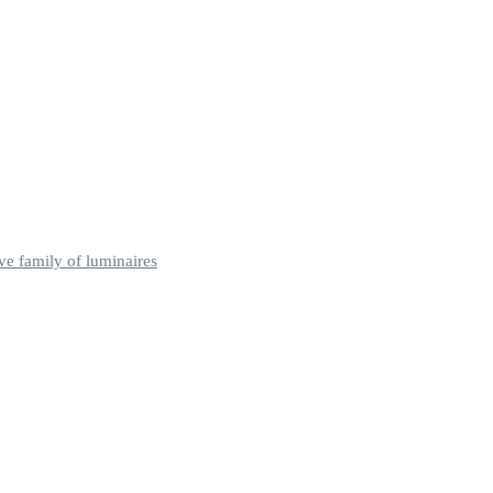
ve family of luminaires