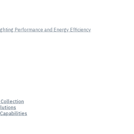
Lighting Performance and Energy Efficiency
 Collection
lutions
Capabilities