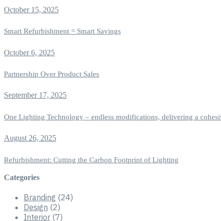
October 15, 2025
Smart Refurbishment = Smart Savings
October 6, 2025
Partnership Over Product Sales
September 17, 2025
One Lighting Technology – endless modifications, delivering a cohesi
August 26, 2025
Refurbishment: Cutting the Carbon Footprint of Lighting
Categories
Branding
(24)
Design
(2)
Interior
(7)