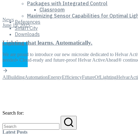
Packages with Integrated Control
Classroom
Maximizing Sensor Capabilities for Optimal Lig
News
References
June 19, 2025
Smart City
Downloads
Lighting that learns. Automatically.
We are proud to introduce our new microsite dedicated to Helvar Act
needed• Cloud-ready and future-proof Helvar ActiveAhead® continu
AI
BuildingAutomation
EnergyEfficiency
FutureOfLighting
HelvarAct
Search for:
Latest Posts