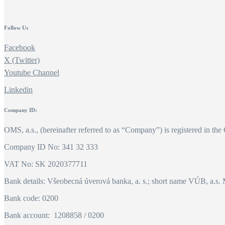
Follow Us
Facebook
X (Twitter)
Youtube Channel
Linkedin
Company ID:
OMS, a.s., (hereinafter referred to as “Company”) is registered in the
Company ID No: 341 32 333
VAT No: SK 2020377711
Bank details: Všeobecná úverová banka, a. s.; short name VÚB, a.s. 
Bank code: 0200
Bank account: 1208858 / 0200