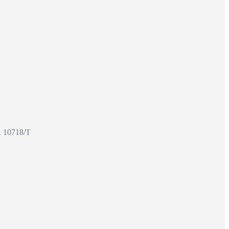
o. 10718/T