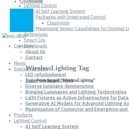
Downloads
Lighting Control
AI Self Learning System
Packages with Integrated Control
Classroom
Maximizing Sensor Capabilities for Optimal 
References
Smart City
Company
Downloads
About Us
Contact
News
WirelessLighting Tag
Special Services
LED refurbishment
Tailor-made solutions
Home
Posts tagged "WirelessLighting"
Diverse luminaire dimmensions
Bringing Luminaires and Lighting Technologies
Light Fixtures as Active Infrastructure for Data
Generative AI Models for Advanced Lighting So
Maximization of Connector and Emergency unit 
Products
Lighting Control
AI Self Learning System