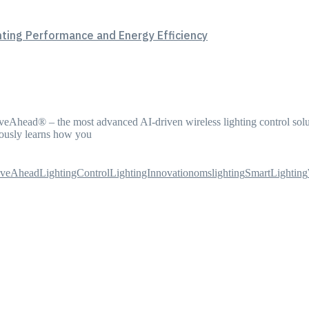
hting Performance and Energy Efficiency
iveAhead® – the most advanced AI-driven wireless lighting control solu
ously learns how you
iveAhead
LightingControl
LightingInnovation
omslighting
SmartLighting