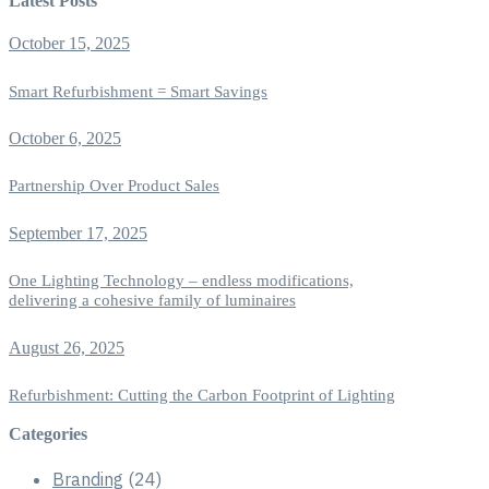
Latest Posts
October 15, 2025
Smart Refurbishment = Smart Savings
October 6, 2025
Partnership Over Product Sales
September 17, 2025
One Lighting Technology – endless modifications,
delivering a cohesive family of luminaires
August 26, 2025
Refurbishment: Cutting the Carbon Footprint of Lighting
Categories
Branding
(24)