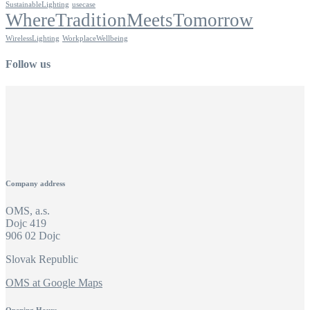
SustainableLighting
usecase
WhereTraditionMeetsTomorrow
WirelessLighting
WorkplaceWellbeing
Follow us
Company address
OMS, a.s.
Dojc 419
906 02 Dojc
Slovak Republic
OMS at Google Maps