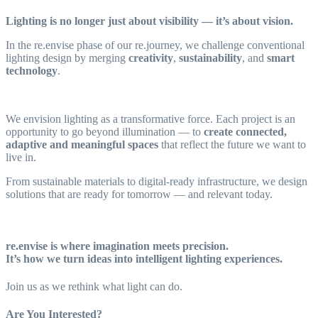
Lighting is no longer just about visibility — it’s about vision.
In the re.envise phase of our re.journey, we challenge conventional
lighting design by merging
creativity
,
sustainability
, and
smart
technology
.
We envision lighting as a transformative force. Each project is an
opportunity to go beyond illumination — to
create connected,
adaptive and meaningful spaces
that reflect the future we want to
live in.
From sustainable materials to digital-ready infrastructure, we design
solutions that are ready for tomorrow — and relevant today.
re.envise
is where imagination meets precision.
It’s how we turn ideas into intelligent lighting experiences.
Join us as we rethink what light can do.
Are You Interested?