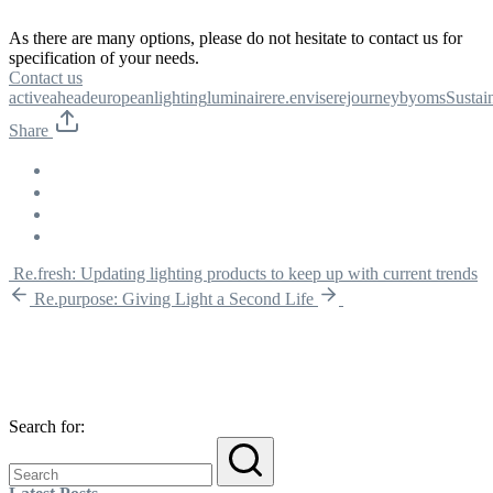
As there are many options, please do not hesitate to contact us for
specification of your needs.
Contact us
activeahead
european
lighting
luminaire
re.envise
rejourneybyoms
Sustain
Share
Re.fresh: Updating lighting products to keep up with current trends
Re.purpose: Giving Light a Second Life
Search for: