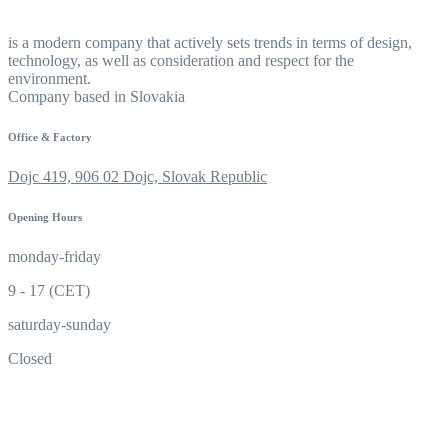
is a modern company that actively sets trends in terms of design,
technology, as well as consideration and respect for the
environment.
Company based in Slovakia
Office & Factory
Dojc 419, 906 02 Dojc, Slovak Republic
Opening Hours
monday-friday
9 - 17 (CET)
saturday-sunday
Closed