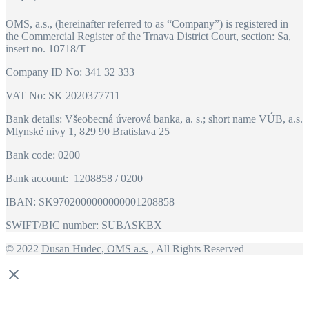
OMS, a.s., (hereinafter referred to as “Company”) is registered in
the Commercial Register of the Trnava District Court, section: Sa,
insert no. 10718/T
Company ID No: 341 32 333
VAT No: SK 2020377711
Bank details: Všeobecná úverová banka, a. s.; short name VÚB, a.s.
Mlynské nivy 1, 829 90 Bratislava 25
Bank code: 0200
Bank account: 1208858 / 0200
IBAN: SK9702000000000001208858
SWIFT/BIC number: SUBASKBX
© 2022
Dusan Hudec, OMS a.s.
, All Rights Reserved