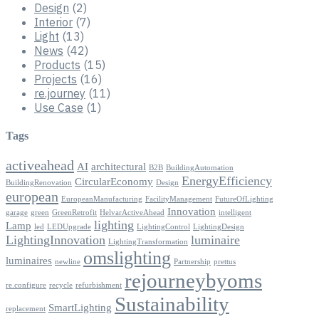
Design
(2)
Interior
(7)
Light
(13)
News
(42)
Products
(15)
Projects
(16)
re.journey
(11)
Use Case
(1)
Tags
activeahead
AI
architectural
B2B
BuildingAutomation
EnergyEfficiency
CircularEconomy
BuildingRenovation
Design
european
EuropeanManufacturing
FacilityManagement
FutureOfLighting
Innovation
garage
green
GreenRetrofit
HelvarActiveAhead
intelligent
lighting
Lamp
led
LEDUpgrade
LightingControl
LightingDesign
LightingInnovation
luminaire
LightingTransformation
omslighting
luminaires
newline
Partnership
prettus
rejourneybyoms
re.configure
recycle
refurbishment
Sustainability
SmartLighting
replacement