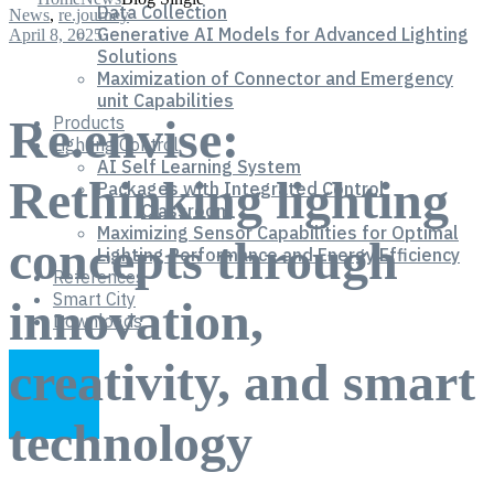
Data Collection
News
,
re.journey
Generative AI Models for Advanced Lighting
April 8, 2025
Solutions
Maximization of Connector and Emergency
unit Capabilities
Re.envise:
Products
Lighting Control
AI Self Learning System
Rethinking lighting
Packages with Integrated Control
Classroom
Maximizing Sensor Capabilities for Optimal
concepts through
Lighting Performance and Energy Efficiency
References
Smart City
innovation,
Downloads
creativity, and smart
technology