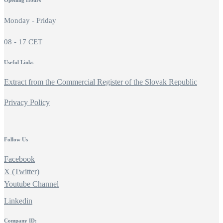
Opening Hours
Monday - Friday
08 - 17 CET
Useful Links
Extract from the Commercial Register of the Slovak Republic
Privacy Policy
Follow Us
Facebook
X (Twitter)
Youtube Channel
Linkedin
Company ID: