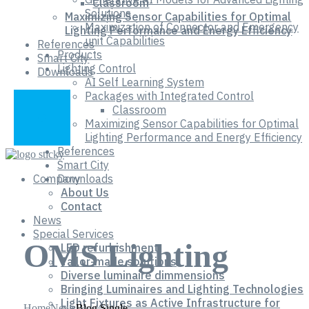
Classroom
Solutions
Maximizing Sensor Capabilities for Optimal
Maximization of Connector and Emergency
Lighting Performance and Energy Efficiency
unit Capabilities
References
Products
Smart City
Lighting Control
Downloads
AI Self Learning System
Packages with Integrated Control
Classroom
Maximizing Sensor Capabilities for Optimal
Lighting Performance and Energy Efficiency
References
Smart City
Company
Downloads
About Us
Contact
News
Special Services
OMS Lighting
LED refurbishment
Tailor-made solutions
Diverse luminaire dimmensions
Bringing Luminaires and Lighting Technologies
Light Fixtures as Active Infrastructure for
Home
News
Blog Single