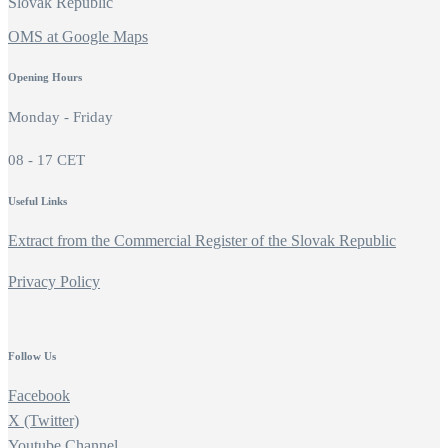
Slovak Republic
OMS at Google Maps
Opening Hours
Monday - Friday
08 - 17 CET
Useful Links
Extract from the Commercial Register of the Slovak Republic
Privacy Policy
Follow Us
Facebook
X (Twitter)
Youtube Channel