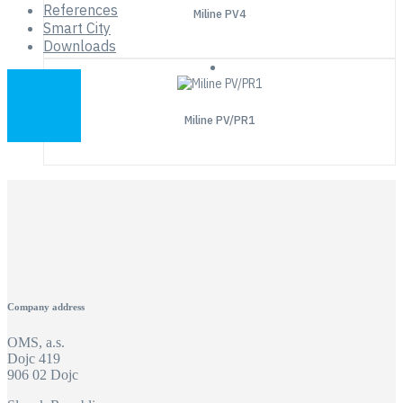
References
Miline PV4
Smart City
Downloads
Miline PV/PR1
Company address
OMS, a.s.
Dojc 419
906 02 Dojc