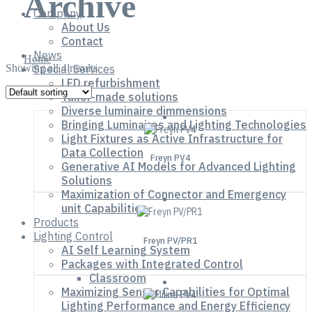
Archive
Company
About Us
Contact
News
Home
Showing all 4 results
Special Services
LED refurbishment
Tailor-made solutions
Diverse luminaire dimmensions
Bringing Luminaires and Lighting Technologies
Light Fixtures as Active Infrastructure for
Data Collection
Freyn PV4
Generative AI Models for Advanced Lighting
Solutions
Maximization of Connector and Emergency
unit Capabilities
Products
Lighting Control
Freyn PV/PR1
AI Self Learning System
Packages with Integrated Control
Classroom
Maximizing Sensor Capabilities for Optimal
Lighting Performance and Energy Efficiency