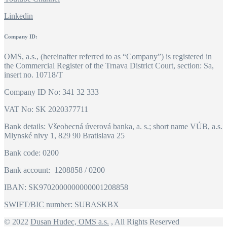
Linkedin
Company ID:
OMS, a.s., (hereinafter referred to as “Company”) is registered in
the Commercial Register of the Trnava District Court, section: Sa,
insert no. 10718/T
Company ID No: 341 32 333
VAT No: SK 2020377711
Bank details: Všeobecná úverová banka, a. s.; short name VÚB, a.s.
Mlynské nivy 1, 829 90 Bratislava 25
Bank code: 0200
Bank account: 1208858 / 0200
IBAN: SK9702000000000001208858
SWIFT/BIC number: SUBASKBX
© 2022
Dusan Hudec, OMS a.s.
, All Rights Reserved