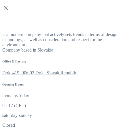
is a modern company that actively sets trends in terms of design,
technology, as well as consideration and respect for the
environment.
Company based in Slovakia
Office & Factory
Dojc 419, 906 02 Dojc, Slovak Republic
Opening Hours
monday-friday
9 - 17 (CET)
saturday-sunday
Closed