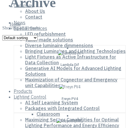
Archive
Company
About Us
Contact
News
Home
Showing all 8 results
Special Services
LED refurbishment
Tailor-made solutions
Diverse luminaire dimmensions
Bringing Luminaires and Lighting Technologies
Light Fixtures as Active Infrastructure for
Data Collection
Lambda Dif
Generative AI Models for Advanced Lighting
Solutions
Maximization of Connector and Emergency
unit Capabilities
Products
Lighting Control
Freyn PV4
AI Self Learning System
Packages with Integrated Control
Classroom
Maximizing Sensor Capabilities for Optimal
Lighting Performance and Energy Efficiency