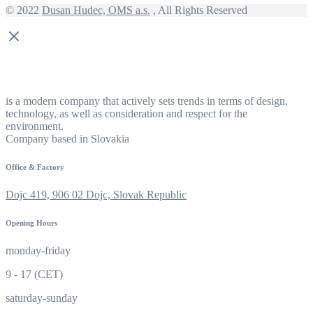
© 2022
Dusan Hudec, OMS a.s.
, All Rights Reserved
is a modern company that actively sets trends in terms of design,
technology, as well as consideration and respect for the
environment.
Company based in Slovakia
Office & Factory
Dojc 419, 906 02 Dojc, Slovak Republic
Opening Hours
monday-friday
9 - 17 (CET)
saturday-sunday