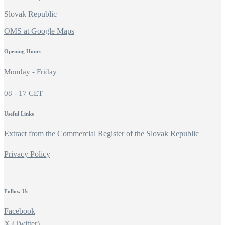
Slovak Republic
OMS at Google Maps
Opening Hours
Monday - Friday
08 - 17 CET
Useful Links
Extract from the Commercial Register of the Slovak Republic
Privacy Policy
Follow Us
Facebook
X (Twitter)