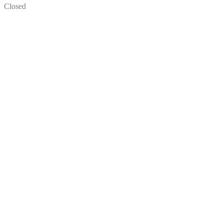
Closed