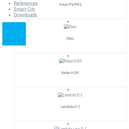
References
Freyn PV/PR1
Smart City
Downloads
Elies
Relax H Dif
Lambda D-I