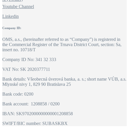
Youtube Channel
Linkedin
Company ID:
OMS, a.s., (hereinafter referred to as “Company”) is registered in
the Commercial Register of the Trnava District Court, section: Sa,
insert no. 10718/T
Company ID No: 341 32 333
VAT No: SK 2020377711
Bank details: Všeobecná úverová banka, a. s.; short name VÚB, a.s.
Mlynské nivy 1, 829 90 Bratislava 25
Bank code: 0200
Bank account: 1208858 / 0200
IBAN: SK9702000000000001208858
SWIFT/BIC number: SUBASKBX