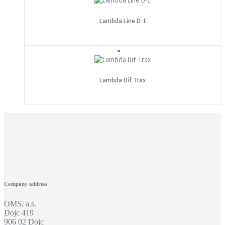
Lambda Line D-I
Lambda Dif Trax
Company address
OMS, a.s.
Dojc 419
906 02 Dojc