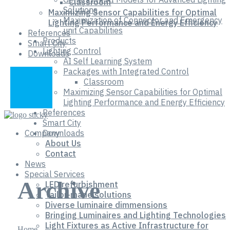
Classroom
Solutions
Maximizing Sensor Capabilities for Optimal
Maximization of Connector and Emergency
Lighting Performance and Energy Efficiency
unit Capabilities
References
Products
Smart City
Lighting Control
Downloads
AI Self Learning System
Packages with Integrated Control
Classroom
Maximizing Sensor Capabilities for Optimal
Lighting Performance and Energy Efficiency
References
Smart City
Company
Downloads
About Us
Contact
News
Special Services
Archive
LED refurbishment
Tailor-made solutions
Diverse luminaire dimmensions
Bringing Luminaires and Lighting Technologies
Light Fixtures as Active Infrastructure for
Home