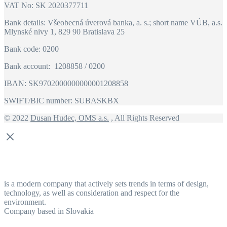
VAT No: SK 2020377711
Bank details: Všeobecná úverová banka, a. s.; short name VÚB, a.s.
Mlynské nivy 1, 829 90 Bratislava 25
Bank code: 0200
Bank account: 1208858 / 0200
IBAN: SK9702000000000001208858
SWIFT/BIC number: SUBASKBX
© 2022
Dusan Hudec, OMS a.s.
, All Rights Reserved
is a modern company that actively sets trends in terms of design,
technology, as well as consideration and respect for the
environment.
Company based in Slovakia