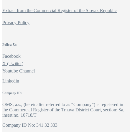
Extract from the Commercial Register of the Slovak Republic
Privacy Policy
Follow Us
Facebook
X (Twitter)
Youtube Channel
Linkedin
Company ID:
OMS, a.s., (hereinafter referred to as “Company”) is registered in
the Commercial Register of the Trnava District Court, section: Sa,
insert no. 10718/T
Company ID No: 341 32 333