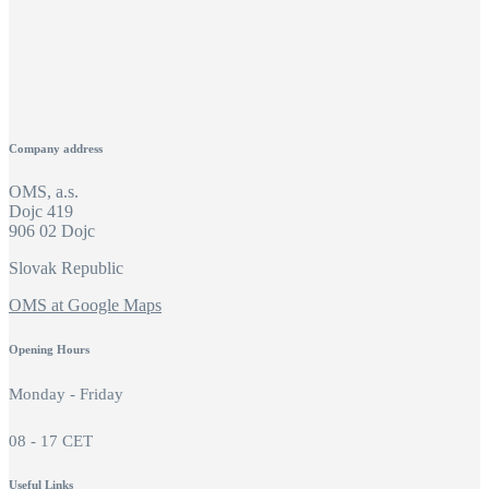
Company address
OMS, a.s.
Dojc 419
906 02 Dojc
Slovak Republic
OMS at Google Maps
Opening Hours
Monday - Friday
08 - 17 CET
Useful Links