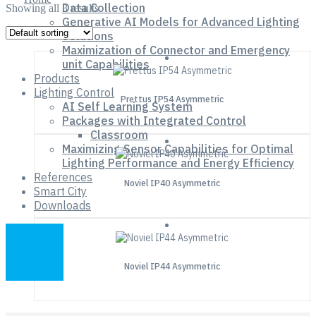
Data Collection
Showing all 3 results
Generative AI Models for Advanced Lighting
Solutions
Maximization of Connector and Emergency
unit Capabilities
Products
Lighting Control
Prettus IP54 Asymmetric
AI Self Learning System
Packages with Integrated Control
Classroom
Maximizing Sensor Capabilities for Optimal
Lighting Performance and Energy Efficiency
References
Noviel IP40 Asymmetric
Smart City
Downloads
Noviel IP44 Asymmetric