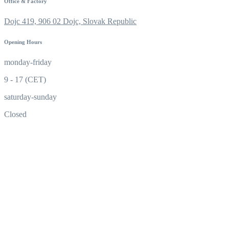
Office & Factory
Dojc 419, 906 02 Dojc, Slovak Republic
Opening Hours
monday-friday
9 - 17 (CET)
saturday-sunday
Closed