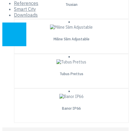
References
Truxian
Smart City
Downloads
Miline Slim Adjustable
Tubus Prettus
Banor IP66