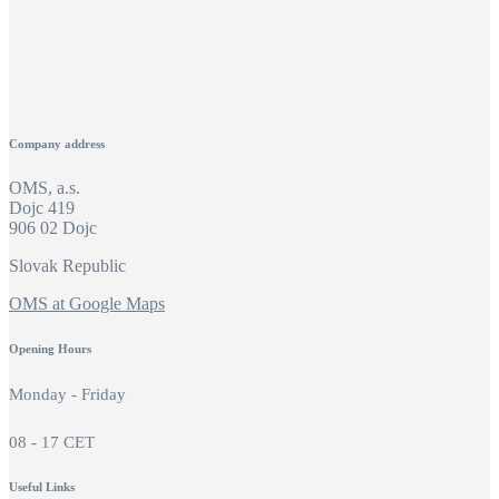
Company address
OMS, a.s.
Dojc 419
906 02 Dojc
Slovak Republic
OMS at Google Maps
Opening Hours
Monday - Friday
08 - 17 CET
Useful Links