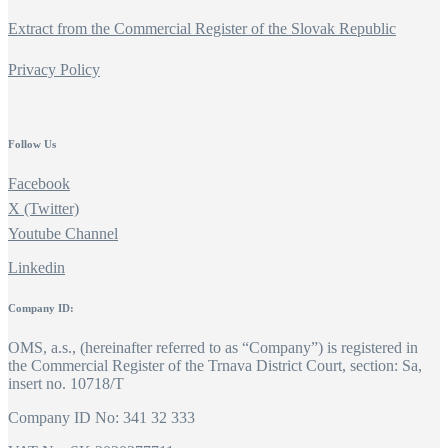
Extract from the Commercial Register of the Slovak Republic
Privacy Policy
Follow Us
Facebook
X (Twitter)
Youtube Channel
Linkedin
Company ID:
OMS, a.s., (hereinafter referred to as “Company”) is registered in
the Commercial Register of the Trnava District Court, section: Sa,
insert no. 10718/T
Company ID No: 341 32 333