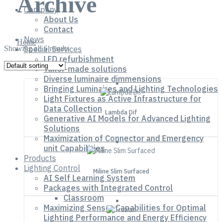
Archive
Company
About Us
Contact
News
Home
Showing all 6 results
Special Services
LED refurbishment
Tailor-made solutions
Diverse luminaire dimmensions
Bringing Luminaires and Lighting Technologies
Light Fixtures as Active Infrastructure for
Data Collection
Lambda Dif
Generative AI Models for Advanced Lighting
Solutions
Maximization of Connector and Emergency
unit Capabilities
Products
Lighting Control
Miline Slim Surfaced
AI Self Learning System
Packages with Integrated Control
Classroom
Maximizing Sensor Capabilities for Optimal
Lighting Performance and Energy Efficiency