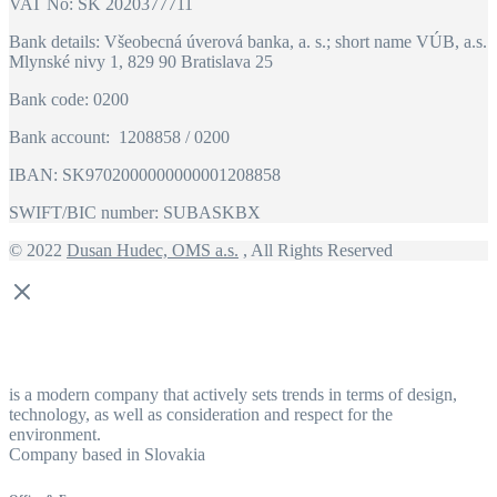
VAT No: SK 2020377711
Bank details: Všeobecná úverová banka, a. s.; short name VÚB, a.s.
Mlynské nivy 1, 829 90 Bratislava 25
Bank code: 0200
Bank account: 1208858 / 0200
IBAN: SK9702000000000001208858
SWIFT/BIC number: SUBASKBX
© 2022
Dusan Hudec, OMS a.s.
, All Rights Reserved
is a modern company that actively sets trends in terms of design,
technology, as well as consideration and respect for the
environment.
Company based in Slovakia