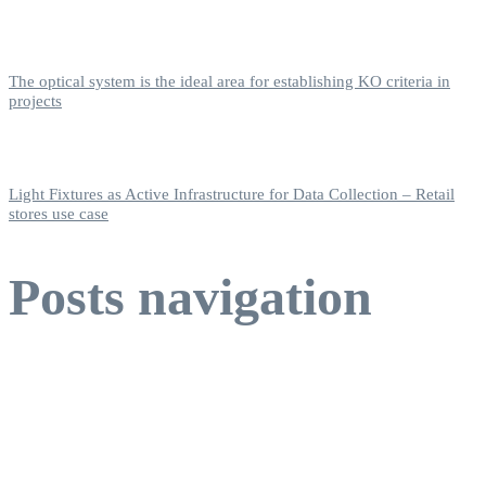
The optical system is the ideal area for establishing KO criteria in
projects
Light Fixtures as Active Infrastructure for Data Collection – Retail
stores use case
Posts navigation