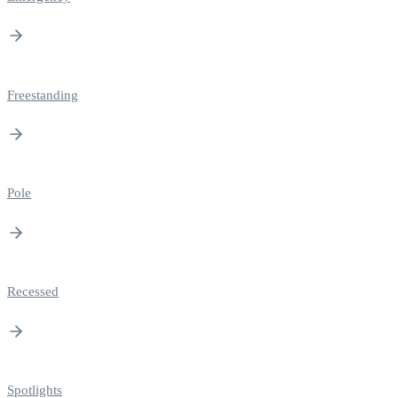
Freestanding
Pole
Recessed
Spotlights