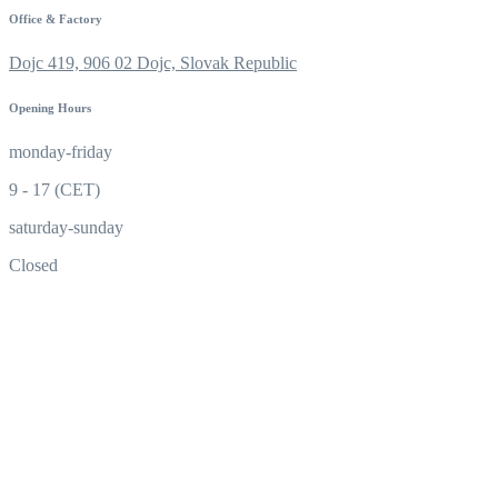
Office & Factory
Dojc 419, 906 02 Dojc, Slovak Republic
Opening Hours
monday-friday
9 - 17 (CET)
saturday-sunday
Closed