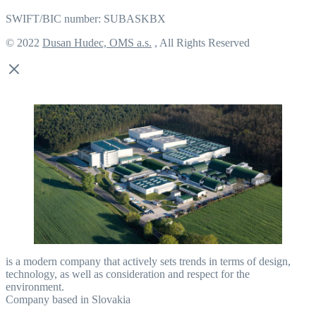
SWIFT/BIC number: SUBASKBX
© 2022
Dusan Hudec, OMS a.s.
, All Rights Reserved
is a modern company that actively sets trends in terms of design,
technology, as well as consideration and respect for the
environment.
Company based in Slovakia