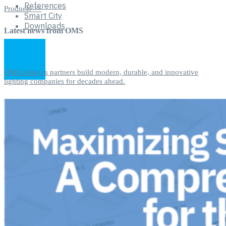
References
Products >>
Smart City
Downloads
Latest news from OMS
OMS helps its partners build modern, durable, and innovative
lighting companies for decades ahead.