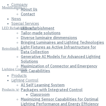
Company
Modifications >>
About Us
Contact
News
Special Services
LED refurbishment
LED Refurbishment >>
Tailor-made solutions
Diverse luminaire dimmensions
Bringing Luminaires and Lighting Technologies
Light Fixtures as Active Infrastructure for
Retrofitting >>
Data Collection
Generative AI Models for Advanced Lighting
Solutions
Maximization of Connector and Emergency
Lighting Control
unit Capabilities
Products
Lighting Control
AI Self Learning System
Packages with Integrated Control
Products >>
Classroom
Maximizing Sensor Capabilities for Optimal
Lighting Performance and Energy Efficiency