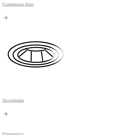
Continuous lines
Downlights
Emergency