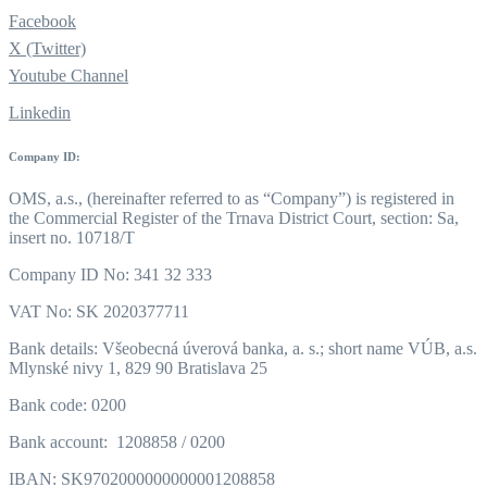
Facebook
X (Twitter)
Youtube Channel
Linkedin
Company ID:
OMS, a.s., (hereinafter referred to as “Company”) is registered in
the Commercial Register of the Trnava District Court, section: Sa,
insert no. 10718/T
Company ID No: 341 32 333
VAT No: SK 2020377711
Bank details: Všeobecná úverová banka, a. s.; short name VÚB, a.s.
Mlynské nivy 1, 829 90 Bratislava 25
Bank code: 0200
Bank account: 1208858 / 0200
IBAN: SK9702000000000001208858