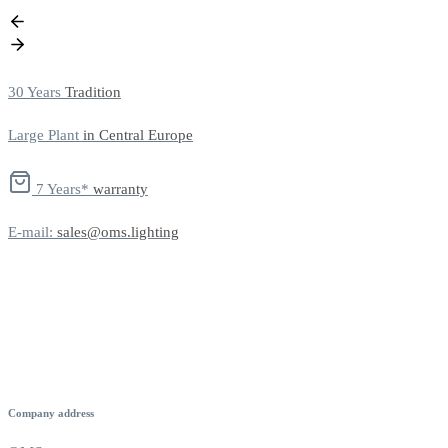
30 Years
Tradition
Large Plant
in Central Europe
7 Years*
warranty
E-mail:
sales@oms.lighting
Company address