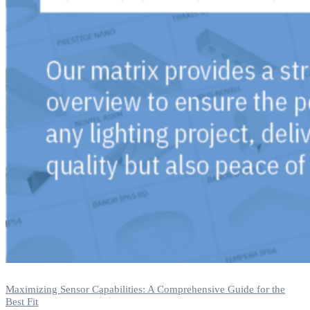
Maximizing Sensor Capabilities: A Comprehensive Guide for the
Best Fit