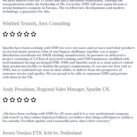
We have known OMS for 15 years and had a successful cooperation. Through the
reorganization under the leadership of Mr. Levarsky, OMS will once again become a
strong luminaire company in Europa. The excellent new developments and modern
technology a guarantee for this.
Winfried Textoris,
Atex Consulting
Spurlite have been working with OMS for over ten years and we have used their products
on several major projects. One of our biggest challenges together was a major
distribution warehouse for H&M clothing manufacturer. As partners we delivered a
project consisting of 5.4 Km of prewired trunking and 3500 luminaires, modified with
each luminaire having an integral PIR. OMS and Spurlite work as a team and we visited
their production facility to finalise the project requirements. It was not our first visit to
OMS, but it confirmed our trust in their ability to deliver from the perspective of
customer service and quality. We are proud to be able to represent OMS and partner
with them in the UK.
Andy Proudman,
Regional Sales Manager, Spurlite UK
„We have been working with OMS for 20 years and it is a very professional company,
and even if we have minor logistical failures, we believe that things will improve within a
few months. Excellent quality and reasonable price, that's their currency"
Jeroen Versluis
ETK licht bv, Netherland