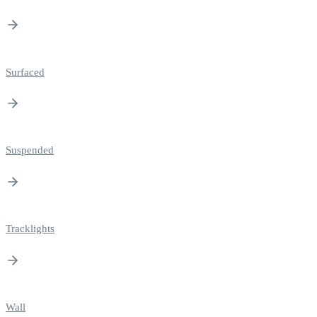
Surfaced
Suspended
Tracklights
Wall