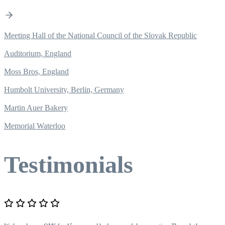
Meeting Hall of the National Council of the Slovak Republic
Auditorium, England
Moss Bros, England
Humbolt University, Berlin, Germany
Martin Auer Bakery
Memorial Waterloo
Testimonials