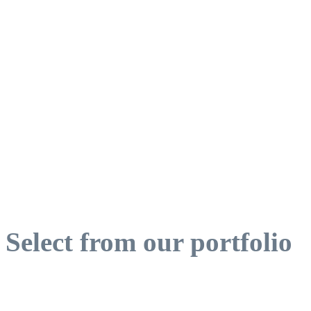
Select from our portfolio