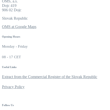
OMS, a.s.
Dojc 419
906 02 Dojc
Slovak Republic
OMS at Google Maps
Opening Hours
Monday - Friday
08 - 17 CET
Useful Links
Extract from the Commercial Register of the Slovak Republic
Privacy Policy
Follow Us