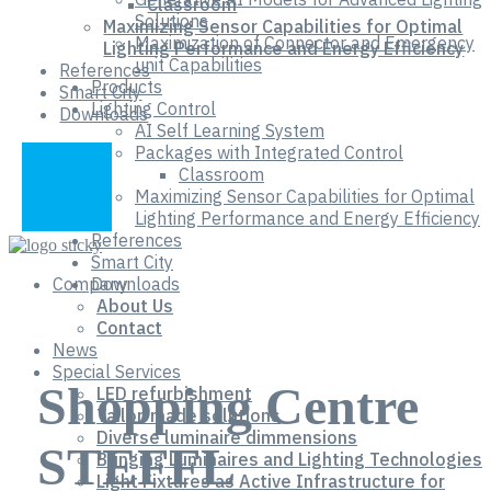
Classroom
Solutions
Maximizing Sensor Capabilities for Optimal
Maximization of Connector and Emergency
Lighting Performance and Energy Efficiency
unit Capabilities
References
Products
Smart City
Lighting Control
Downloads
AI Self Learning System
Packages with Integrated Control
Classroom
Maximizing Sensor Capabilities for Optimal
Lighting Performance and Energy Efficiency
References
Smart City
Company
Downloads
About Us
Contact
News
Special Services
Shopping Centre
LED refurbishment
Tailor-made solutions
Diverse luminaire dimmensions
STEFFL
Bringing Luminaires and Lighting Technologies
Light Fixtures as Active Infrastructure for