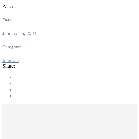
Austria
Date:
January 16, 2023
Category:
Interiors
Share: