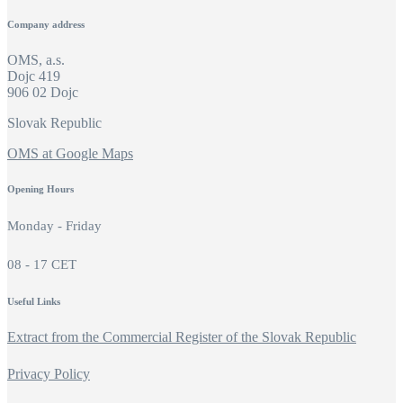
Company address
OMS, a.s.
Dojc 419
906 02 Dojc
Slovak Republic
OMS at Google Maps
Opening Hours
Monday - Friday
08 - 17 CET
Useful Links
Extract from the Commercial Register of the Slovak Republic
Privacy Policy