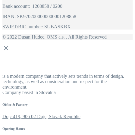
Bank account: 1208858 / 0200
IBAN: SK9702000000000001208858
SWIFT/BIC number: SUBASKBX
© 2022
Dusan Hudec, OMS a.s.
, All Rights Reserved
is a modern company that actively sets trends in terms of design,
technology, as well as consideration and respect for the
environment.
Company based in Slovakia
Office & Factory
Dojc 419, 906 02 Dojc, Slovak Republic
Opening Hours