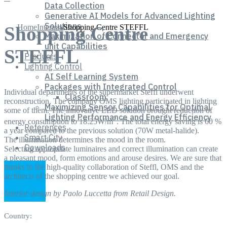
Data Collection
Generative AI Models for Advanced Lighting
Solutions
Home
Interiors
Shopping Centre STEFFL
Shopping Centre
Maximization of Connector and Emergency
unit Capabilities
STEFFL
Products
Lighting Control
AI Self Learning System
Packages with Integrated Control
Individual departments of the supermarket Steffl underwent
Classroom
reconstruction. The company OMS lighting participated in lighting
Maximizing Sensor Capabilities for Optimal
some of them. The innovative LED solution brought reduction of
Lighting Performance and Energy Efficiency
2
energy consumption to 18.25W/m
. The total energy saving is 60 %
References
a year compared to the previous solution (70W metal-halide).
Smart City
The illumination determines the mood in the room.
Downloads
Selecting appropriate luminaires and correct illumination can create
a pleasant mood, form emotions and arouse desires. We are sure that
thanks to the high-quality collaboration of Steffl, OMS and the
architects of the shopping centre we achieved our goal.
Interior design by Paolo Luccetta from Retail Design.
Country: