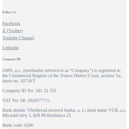
Follow Us
Facebook
X (Twitter)
Youtube Channel
Linkedin
Company ID:
OMS, a.s., (hereinafter referred to as “Company”) is registered in
the Commercial Register of the Trnava District Court, section: Sa,
insert no. 10718/T
Company ID No: 341 32 333
VAT No: SK 2020377711
Bank details: Všeobecná úverová banka, a. s.; short name VÚB, a.s.
Mlynské nivy 1, 829 90 Bratislava 25
Bank code: 0200