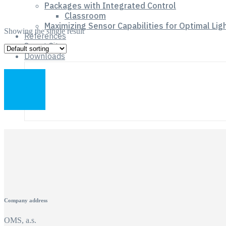
Packages with Integrated Control
Classroom
Maximizing Sensor Capabilities for Optimal Lig
Showing the single result
References
Smart City
Downloads
Company address
OMS, a.s.