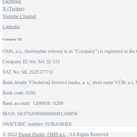
Facebook
X (Twitter)
Youtube Channel
Linkedin
Company ID:
OMS, a.s., (hereinafter referred to as “Company”) is registered in the
Company ID No: 341 32 333
VAT No: SK 2020377711
Bank details: Všeobecná úverová banka, a. s.; short name VÚB, a.s. 
Bank code: 0200
Bank account: 1208858 / 0200
IBAN: SK9702000000000001208858
SWIFT/BIC number: SUBASKBX
© 2022
Dusan Hudec, OMS a.s.
, All Rights Reserved