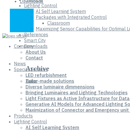
Downloads
Lighting Control
AI Self Learning System
Packages with Integrated Control
Classroom
Maximizing Sensor Capabilities for Optimal 
References
Smart City
Company
Downloads
About Us
Contact
News
Archive
Special Services
LED refurbishment
Tailor-made solutions
Home
Diverse luminaire dimmensions
Bringing Luminaires and Lighting Technologies
Light Fixtures as Active Infrastructure for Data
Generative AI Models for Advanced Lighting So
Maximization of Connector and Emergency unit 
Products
Lighting Control
AI Self Learning System