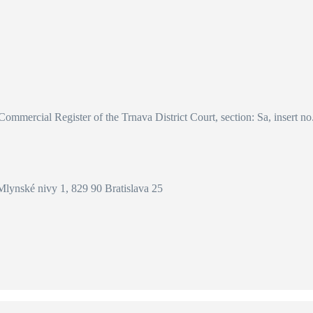
 Commercial Register of the Trnava District Court, section: Sa, insert n
Mlynské nivy 1, 829 90 Bratislava 25