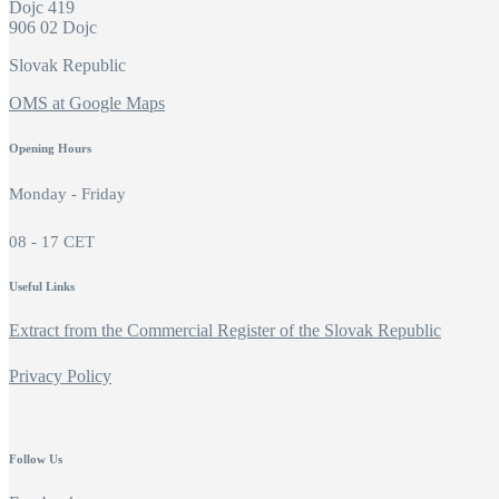
Dojc 419
906 02 Dojc
Slovak Republic
OMS at Google Maps
Opening Hours
Monday - Friday
08 - 17 CET
Useful Links
Extract from the Commercial Register of the Slovak Republic
Privacy Policy
Follow Us