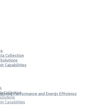
es
ata Collection
 Solutions
it Capabilities
s
ta Collection
Lighting Performance and Energy Efficiency
Solutions
t Capabilities