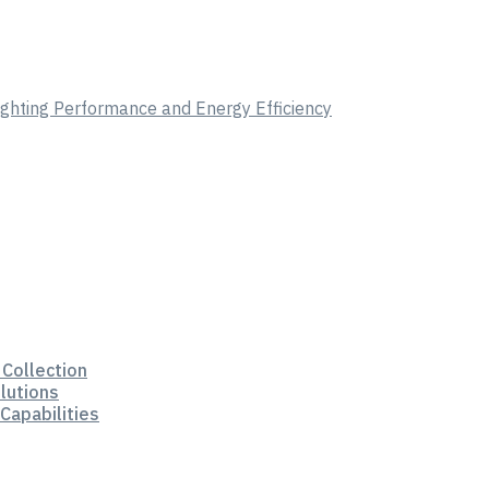
Lighting Performance and Energy Efficiency
 Collection
lutions
Capabilities