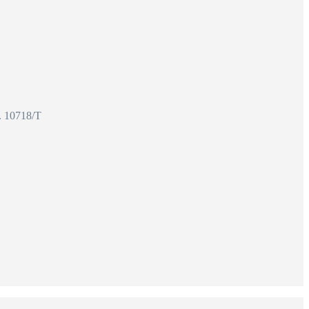
o. 10718/T