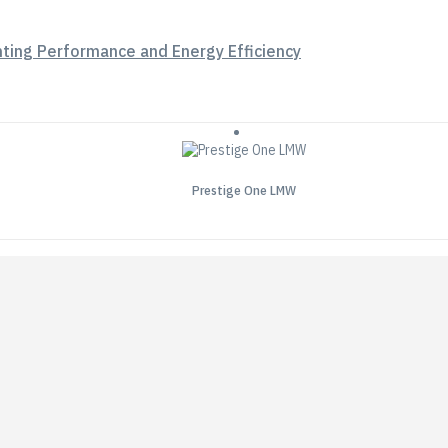
hting Performance and Energy Efficiency
Prestige One LMW