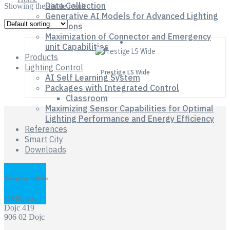
Data Collection
Showing the single result
Generative AI Models for Advanced Lighting
Solutions
Maximization of Connector and Emergency
unit Capabilities
Products
Lighting Control
Prestige LS Wide
AI Self Learning System
Packages with Integrated Control
Classroom
Maximizing Sensor Capabilities for Optimal
Lighting Performance and Energy Efficiency
References
Smart City
Downloads
Company address
OMS, a.s.
Dojc 419
906 02 Dojc