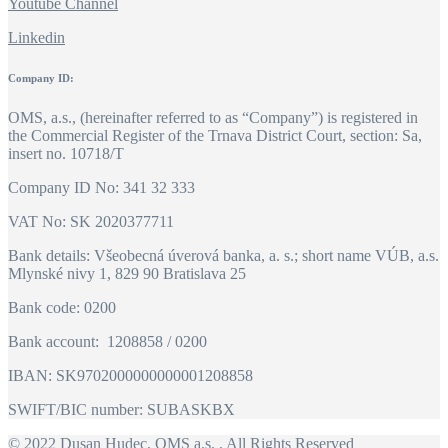
Youtube Channel
Linkedin
Company ID:
OMS, a.s., (hereinafter referred to as “Company”) is registered in
the Commercial Register of the Trnava District Court, section: Sa,
insert no. 10718/T
Company ID No: 341 32 333
VAT No: SK 2020377711
Bank details: Všeobecná úverová banka, a. s.; short name VÚB, a.s.
Mlynské nivy 1, 829 90 Bratislava 25
Bank code: 0200
Bank account: 1208858 / 0200
IBAN: SK9702000000000001208858
SWIFT/BIC number: SUBASKBX
© 2022
Dusan Hudec, OMS a.s.
, All Rights Reserved