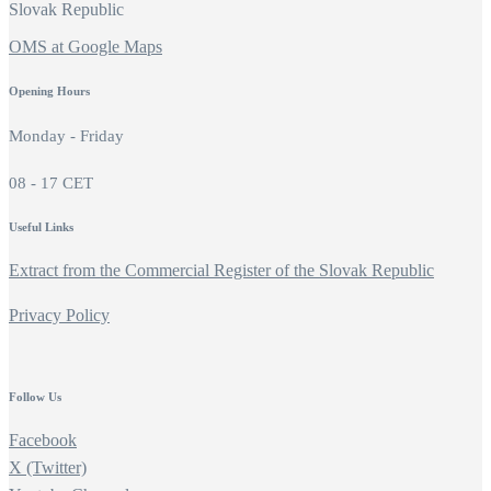
Slovak Republic
OMS at Google Maps
Opening Hours
Monday - Friday
08 - 17 CET
Useful Links
Extract from the Commercial Register of the Slovak Republic
Privacy Policy
Follow Us
Facebook
X (Twitter)