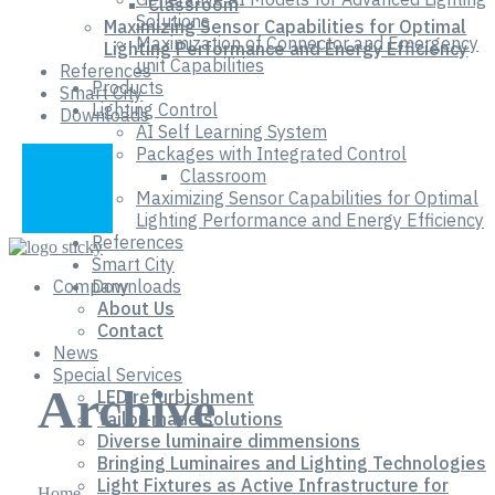
Classroom
Solutions
Maximizing Sensor Capabilities for Optimal
Maximization of Connector and Emergency
Lighting Performance and Energy Efficiency
unit Capabilities
References
Products
Smart City
Lighting Control
Downloads
AI Self Learning System
Packages with Integrated Control
Classroom
Maximizing Sensor Capabilities for Optimal
Lighting Performance and Energy Efficiency
References
Smart City
Company
Downloads
About Us
Contact
News
Special Services
Archive
LED refurbishment
Tailor-made solutions
Diverse luminaire dimmensions
Bringing Luminaires and Lighting Technologies
Light Fixtures as Active Infrastructure for
Home