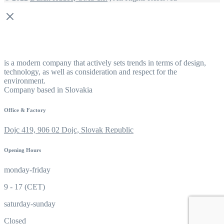
is a modern company that actively sets trends in terms of design,
technology, as well as consideration and respect for the
environment.
Company based in Slovakia
Office & Factory
Dojc 419, 906 02 Dojc, Slovak Republic
Opening Hours
monday-friday
9 - 17 (CET)
saturday-sunday
Closed