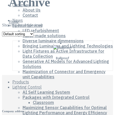
Archive
Company
About Us
Contact
News
Home
Showing the single result
Special Services
LED refurbishment
Tailor-made solutions
Diverse luminaire dimmensions
Bringing Luminaires and Lighting Technologies
Light Fixtures as Active Infrastructure for
Data Collection
Ballproof
Generative AI Models for Advanced Lighting
Solutions
Maximization of Connector and Emergency
unit Capabilities
Products
Lighting Control
AI Self Learning System
Packages with Integrated Control
Classroom
Maximizing Sensor Capabilities for Optimal
Company address
Lighting Performance and Energy Efficiency