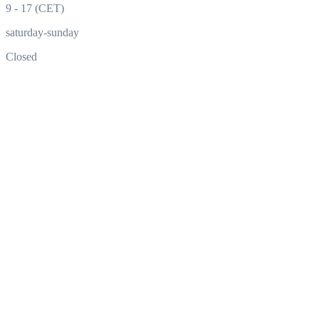
9 - 17 (CET)
saturday-sunday
Closed