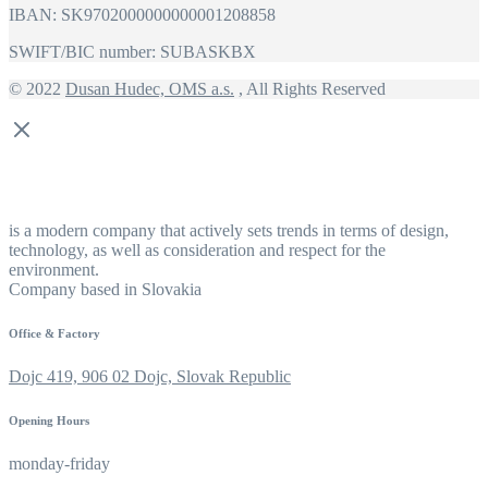
IBAN: SK9702000000000001208858
SWIFT/BIC number: SUBASKBX
© 2022
Dusan Hudec, OMS a.s.
, All Rights Reserved
is a modern company that actively sets trends in terms of design,
technology, as well as consideration and respect for the
environment.
Company based in Slovakia
Office & Factory
Dojc 419, 906 02 Dojc, Slovak Republic
Opening Hours
monday-friday