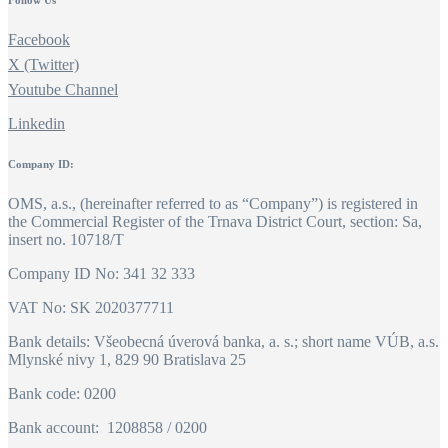
Follow Us
Facebook
X (Twitter)
Youtube Channel
Linkedin
Company ID:
OMS, a.s., (hereinafter referred to as “Company”) is registered in
the Commercial Register of the Trnava District Court, section: Sa,
insert no. 10718/T
Company ID No: 341 32 333
VAT No: SK 2020377711
Bank details: Všeobecná úverová banka, a. s.; short name VÚB, a.s.
Mlynské nivy 1, 829 90 Bratislava 25
Bank code: 0200
Bank account: 1208858 / 0200