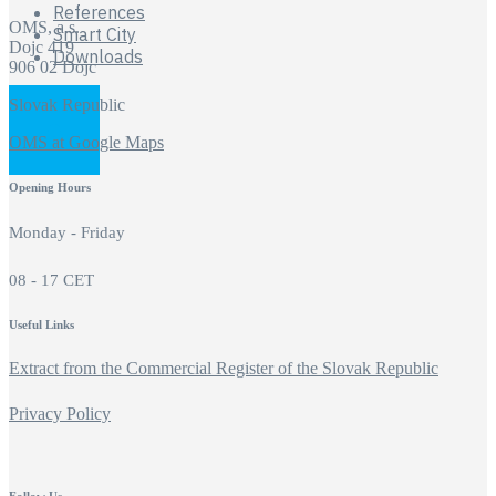
References
OMS, a.s.
Smart City
Dojc 419
Downloads
906 02 Dojc
Slovak Republic
OMS at Google Maps
Opening Hours
Monday - Friday
08 - 17 CET
Useful Links
Extract from the Commercial Register of the Slovak Republic
Privacy Policy