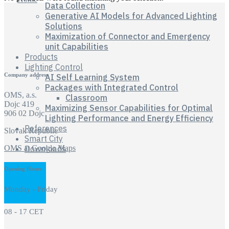
Data Collection
Generative AI Models for Advanced Lighting
Solutions
Maximization of Connector and Emergency
unit Capabilities
Products
Lighting Control
Company address
AI Self Learning System
Packages with Integrated Control
OMS, a.s.
Classroom
Dojc 419
Maximizing Sensor Capabilities for Optimal
906 02 Dojc
Lighting Performance and Energy Efficiency
References
Slovak Republic
Smart City
OMS at Google Maps
Downloads
Opening Hours
Monday - Friday
08 - 17 CET