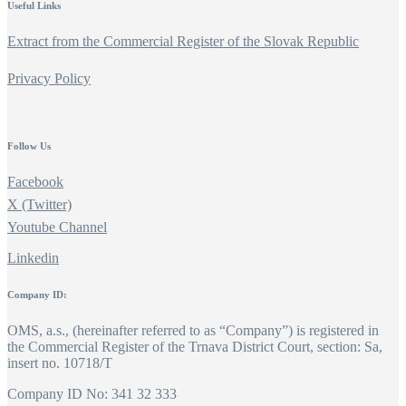
Useful Links
Extract from the Commercial Register of the Slovak Republic
Privacy Policy
Follow Us
Facebook
X (Twitter)
Youtube Channel
Linkedin
Company ID:
OMS, a.s., (hereinafter referred to as “Company”) is registered in
the Commercial Register of the Trnava District Court, section: Sa,
insert no. 10718/T
Company ID No: 341 32 333