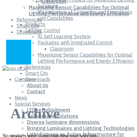
Classroom
Solutions
Maximizing Sensor Capabilities for Optimal
Maximization of Connector and Emergency
Lighting Performance and Energy Efficiency
unit Capabilities
References
Products
Smart City
Lighting Control
Downloads
AI Self Learning System
Packages with Integrated Control
Classroom
Maximizing Sensor Capabilities for Optimal
Lighting Performance and Energy Efficiency
References
Smart City
Company
Downloads
About Us
Contact
News
Special Services
Archive
LED refurbishment
Tailor-made solutions
Diverse luminaire dimmensions
Bringing Luminaires and Lighting Technologies
Light Fixtures as Active Infrastructure for
No products were found matching your selection.
Home