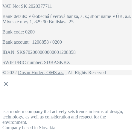
VAT No: SK 2020377711
Bank details: Všeobecná úverová banka, a. s.; short name VÚB, a.s.
Mlynské nivy 1, 829 90 Bratislava 25
Bank code: 0200
Bank account: 1208858 / 0200
IBAN: SK9702000000000001208858
SWIFT/BIC number: SUBASKBX
© 2022
Dusan Hudec, OMS a.s.
, All Rights Reserved
is a modern company that actively sets trends in terms of design,
technology, as well as consideration and respect for the
environment.
Company based in Slovakia